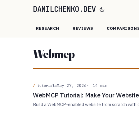
DANILCHENKO.DEV
RESEARCH
REVIEWS
COMPARISON
Webmcp
May 27, 2026
14 min
tutorials
WebMCP Tutorial: Make Your Website
Build a WebMCP-enabled website from scratch with de