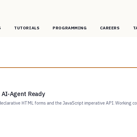
S
TUTORIALS
PROGRAMMING
CAREERS
T
 AI-Agent Ready
clarative HTML forms and the JavaScript imperative API. Working code