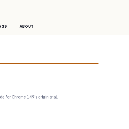
AGS
ABOUT
 for Chrome 149's origin trial.