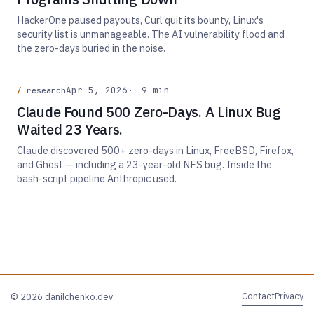
HackerOne paused payouts, Curl quit its bounty, Linux's
security list is unmanageable. The AI vulnerability flood and
the zero-days buried in the noise.
Apr 5, 2026
9 min
research
Claude Found 500 Zero-Days. A Linux Bug
Waited 23 Years.
Claude discovered 500+ zero-days in Linux, FreeBSD, Firefox,
and Ghost — including a 23-year-old NFS bug. Inside the
bash-script pipeline Anthropic used.
Contact
Privacy
© 2026
danilchenko.dev