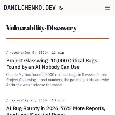
DANILCHENKO.DEV
Vulnerability-Discovery
Jun 5, 2026
12 min
research
Project Glasswing: 10,000 Critical Bugs
Found by an AI Nobody Can Use
Claude Mythos found 10,000+ critical bugs in 8 weeks. Inside
Project Glasswing — real numbers, the patching crisis, and why
Anthropic won't release the model.
May 20, 2026
13 min
reviews
AI Bug Bounty in 2026: 76% More Reports,
Programs Shutting Down