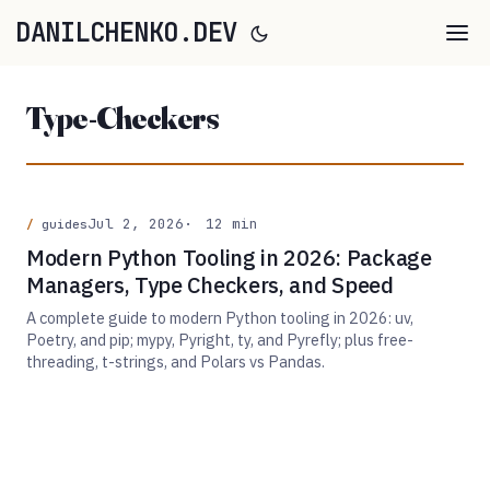
DANILCHENKO.DEV
Type-Checkers
Jul 2, 2026
12 min
guides
Modern Python Tooling in 2026: Package
Managers, Type Checkers, and Speed
A complete guide to modern Python tooling in 2026: uv,
Poetry, and pip; mypy, Pyright, ty, and Pyrefly; plus free-
threading, t-strings, and Polars vs Pandas.