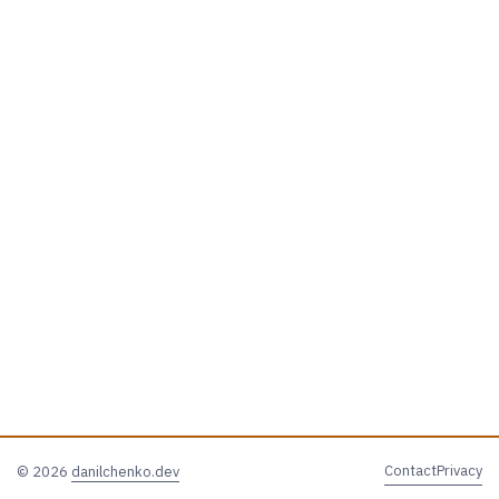
Contact
Privacy
© 2026
danilchenko.dev