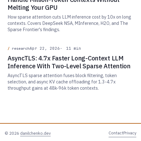
Melting Your GPU
How sparse attention cuts LLM inference cost by 10x on long
contexts. Covers DeepSeek NSA, MInference, H2O, and The
Sparse Frontier's findings.
Apr 22, 2026
11 min
research
AsyncTLS: 4.7x Faster Long-Context LLM
Inference With Two-Level Sparse Attention
AsyncTLS sparse attention fuses block filtering, token
selection, and async KV cache offloading for 1.3-4.7x
throughput gains at 48k-96k token contexts.
Contact
Privacy
© 2026
danilchenko.dev