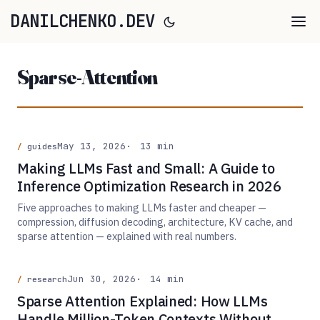
DANILCHENKO.DEV
Sparse-Attention
May 13, 2026
13 min
guides
Making LLMs Fast and Small: A Guide to
Inference Optimization Research in 2026
Five approaches to making LLMs faster and cheaper —
compression, diffusion decoding, architecture, KV cache, and
sparse attention — explained with real numbers.
Jun 30, 2026
14 min
research
Sparse Attention Explained: How LLMs
Handle Million-Token Contexts Without