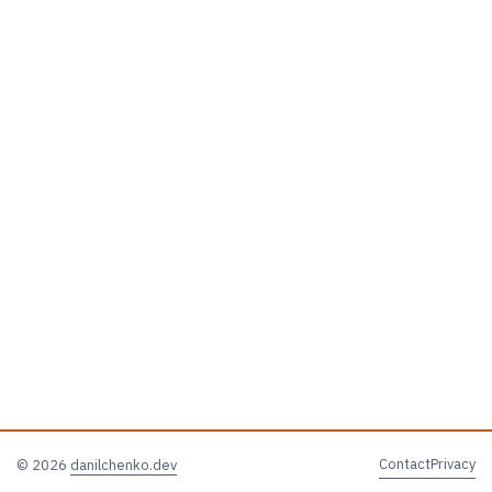
Contact
Privacy
© 2026
danilchenko.dev