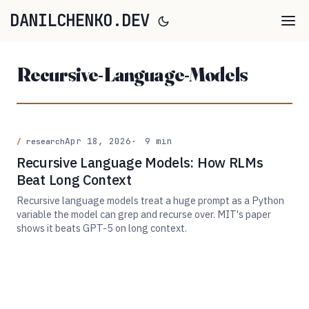
DANILCHENKO.DEV
Recursive-Language-Models
Apr 18, 2026
9 min
research
Recursive Language Models: How RLMs
Beat Long Context
Recursive language models treat a huge prompt as a Python
variable the model can grep and recurse over. MIT's paper
shows it beats GPT-5 on long context.