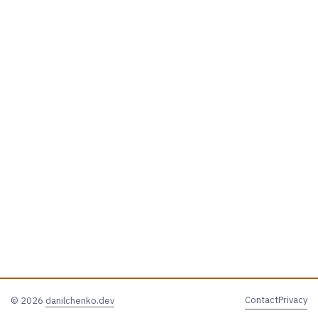
Contact
Privacy
© 2026
danilchenko.dev