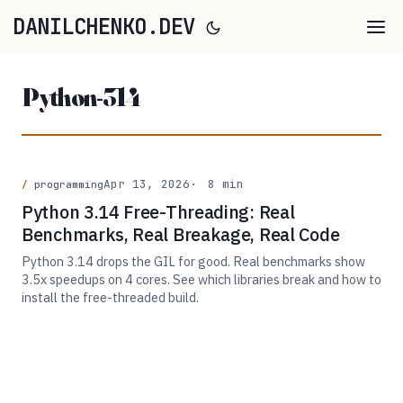
DANILCHENKO.DEV
Python-314
Apr 13, 2026
8 min
programming
Python 3.14 Free-Threading: Real
Benchmarks, Real Breakage, Real Code
Python 3.14 drops the GIL for good. Real benchmarks show
3.5x speedups on 4 cores. See which libraries break and how to
install the free-threaded build.