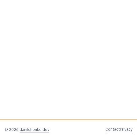
Contact
Privacy
© 2026
danilchenko.dev