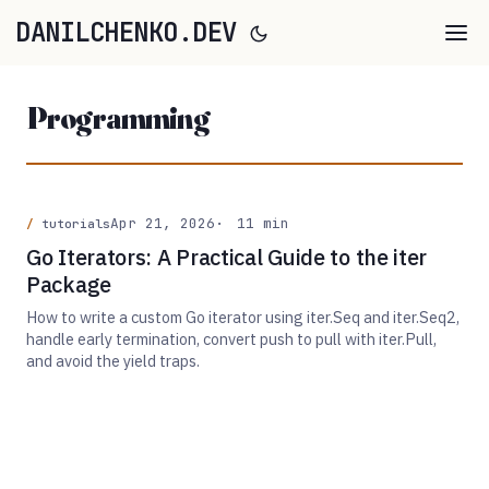
DANILCHENKO.DEV
Programming
Apr 21, 2026
11 min
tutorials
Go Iterators: A Practical Guide to the iter
Package
How to write a custom Go iterator using iter.Seq and iter.Seq2,
handle early termination, convert push to pull with iter.Pull,
and avoid the yield traps.