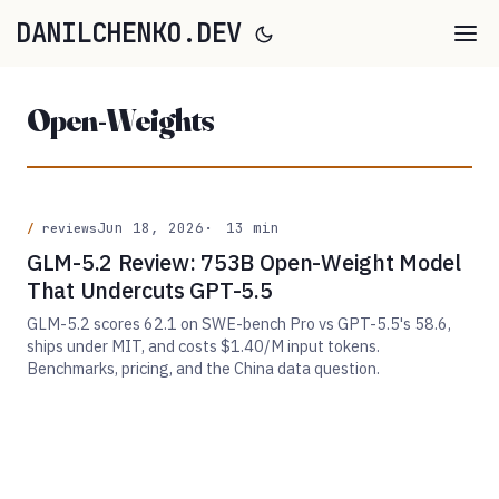
DANILCHENKO.DEV
Open-Weights
Jun 18, 2026
13 min
reviews
GLM-5.2 Review: 753B Open-Weight Model
That Undercuts GPT-5.5
GLM-5.2 scores 62.1 on SWE-bench Pro vs GPT-5.5's 58.6,
ships under MIT, and costs $1.40/M input tokens.
Benchmarks, pricing, and the China data question.