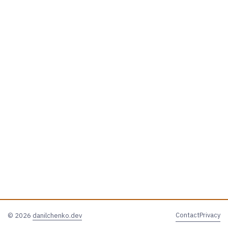
Contact
Privacy
© 2026
danilchenko.dev