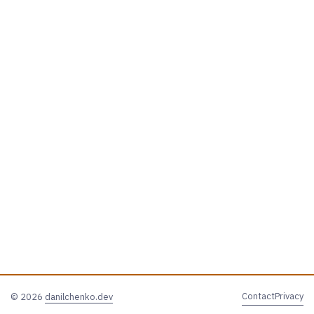
Contact
Privacy
© 2026
danilchenko.dev