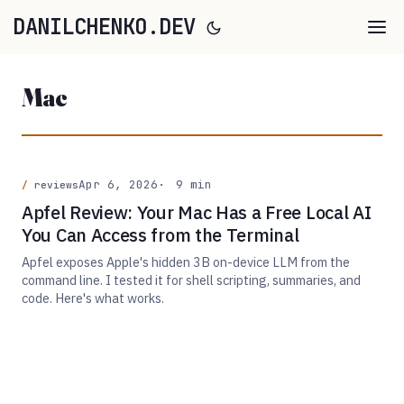
DANILCHENKO.DEV
Mac
Apr 6, 2026
9 min
reviews
Apfel Review: Your Mac Has a Free Local AI
You Can Access from the Terminal
Apfel exposes Apple's hidden 3B on-device LLM from the
command line. I tested it for shell scripting, summaries, and
code. Here's what works.