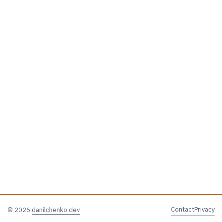
Contact
Privacy
© 2026
danilchenko.dev