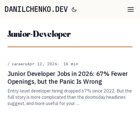
DANILCHENKO.DEV
Junior-Developer
Apr 12, 2026
10 min
careers
Junior Developer Jobs in 2026: 67% Fewer
Openings, but the Panic Is Wrong
Entry-level developer hiring dropped 67% since 2022. But the
full story is more complicated than the doomsday headlines
suggest, and more useful for your …