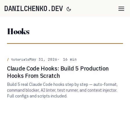
DANILCHENKO.DEV
Hooks
May 31, 2026
16 min
tutorials
Claude Code Hooks: Build 5 Production
Hooks From Scratch
Build 5 real Claude Code hooks step by step — auto-format,
command blocker, AI linter, test runner, and context injector.
Full configs and scripts included.