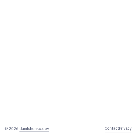
Contact
Privacy
© 2026
danilchenko.dev