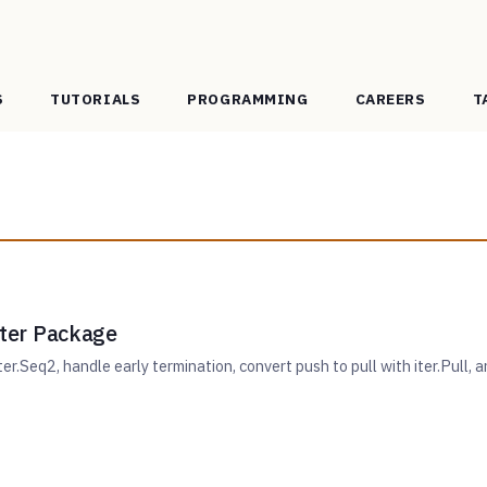
S
TUTORIALS
PROGRAMMING
CAREERS
T
 iter Package
er.Seq2, handle early termination, convert push to pull with iter.Pull, a