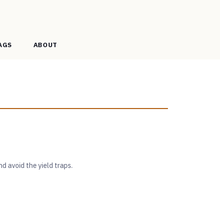
AGS
ABOUT
nd avoid the yield traps.