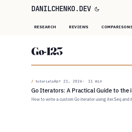
DANILCHENKO.DEV
RESEARCH
REVIEWS
COMPARISON
Go-123
Apr 21, 2026
11 min
tutorials
Go Iterators: A Practical Guide to the
How to write a custom Go iterator using iter.Seq and it