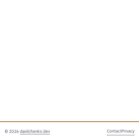
Contact
Privacy
© 2026
danilchenko.dev