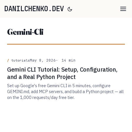
DANILCHENKO.DEV
Gemini-Cli
May 8, 2026
14 min
tutorials
Gemini CLI Tutorial: Setup, Configuration,
and a Real Python Project
Set up Google's free Gemini CLI in 5 minutes, configure
GEMINI.md, add MCP servers, and build a Python project — all
on the 1,000 requests/day free tier.