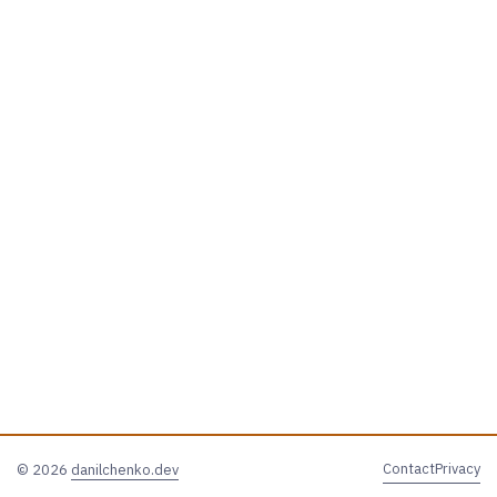
Contact
Privacy
© 2026
danilchenko.dev