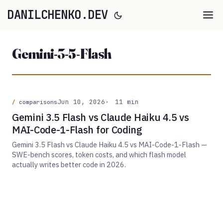
DANILCHENKO.DEV
Gemini-3-5-Flash
Jun 10, 2026
11 min
comparisons
Gemini 3.5 Flash vs Claude Haiku 4.5 vs
MAI-Code-1-Flash for Coding
Gemini 3.5 Flash vs Claude Haiku 4.5 vs MAI-Code-1-Flash —
SWE-bench scores, token costs, and which flash model
actually writes better code in 2026.