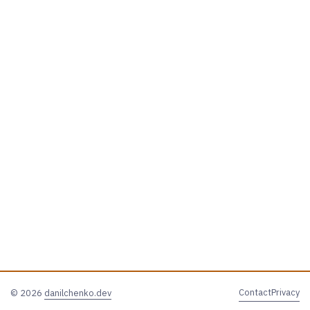
Contact
Privacy
© 2026
danilchenko.dev