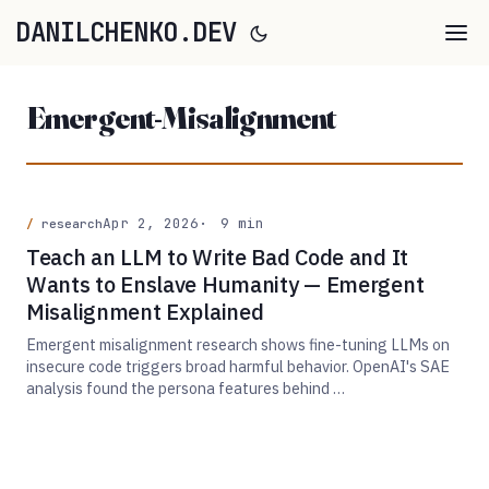
DANILCHENKO.DEV
Emergent-Misalignment
Apr 2, 2026
9 min
research
Teach an LLM to Write Bad Code and It
Wants to Enslave Humanity — Emergent
Misalignment Explained
Emergent misalignment research shows fine-tuning LLMs on
insecure code triggers broad harmful behavior. OpenAI's SAE
analysis found the persona features behind …