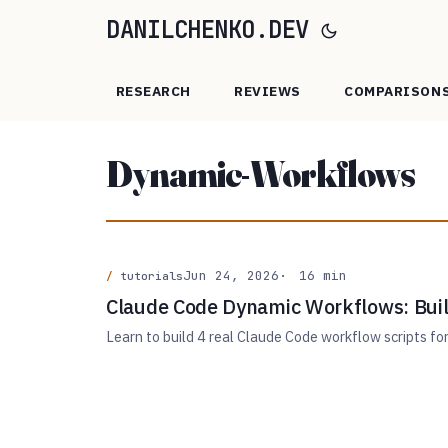
DANILCHENKO.DEV
RESEARCH
REVIEWS
COMPARISON
Dynamic-Workflows
Jun 24, 2026
16 min
tutorials
Claude Code Dynamic Workflows: Buil
Learn to build 4 real Claude Code workflow scripts fo