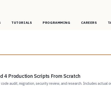
S
TUTORIALS
PROGRAMMING
CAREERS
T
d 4 Production Scripts From Scratch
r code audit, migration, security review, and research. Includes actual