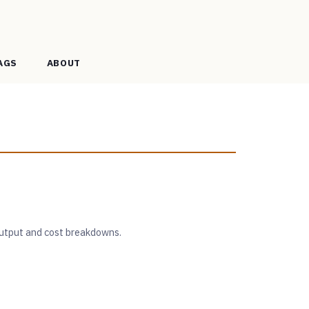
AGS
ABOUT
 output and cost breakdowns.