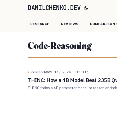
DANILCHENKO.DEV
RESEARCH
REVIEWS
COMPARISON
Code-Reasoning
May 13, 2026
12 min
research
THINC: How a 4B Model Beat 235B Qw
THINC trains a 4B parameter model to reason entire