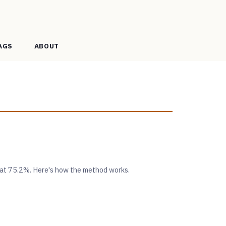
AGS
ABOUT
 at 75.2%. Here's how the method works.