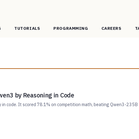
S
TUTORIALS
PROGRAMMING
CAREERS
T
en3 by Reasoning in Code
ly in code. It scored 78.1% on competition math, beating Qwen3-235B