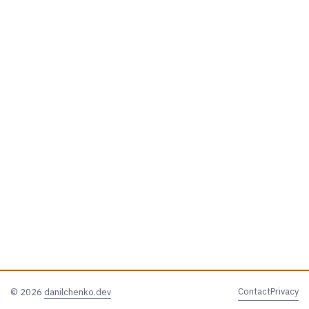
Contact
Privacy
© 2026
danilchenko.dev