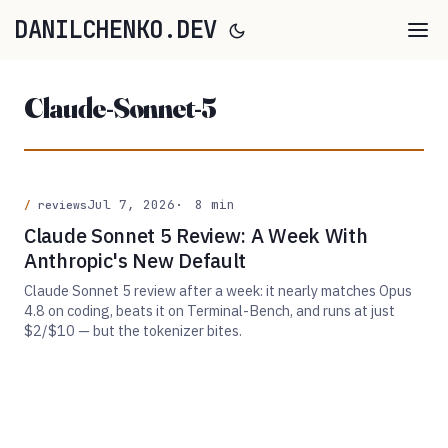
DANILCHENKO.DEV
Claude-Sonnet-5
Jul 7, 2026
8 min
reviews
Claude Sonnet 5 Review: A Week With
Anthropic's New Default
Claude Sonnet 5 review after a week: it nearly matches Opus
4.8 on coding, beats it on Terminal-Bench, and runs at just
$2/$10 — but the tokenizer bites.