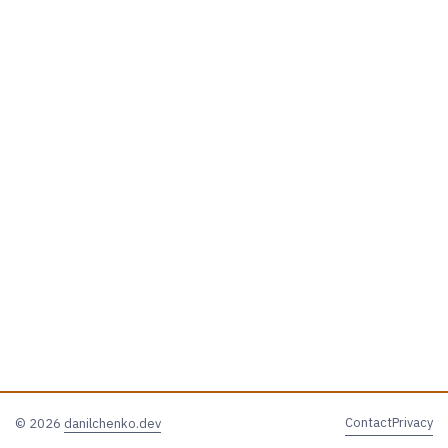
Contact
Privacy
© 2026
danilchenko.dev