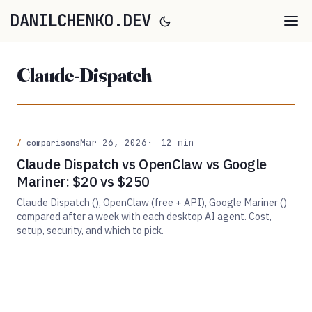
DANILCHENKO.DEV
Claude-Dispatch
Mar 26, 2026
12 min
comparisons
Claude Dispatch vs OpenClaw vs Google
Mariner: $20 vs $250
Claude Dispatch (), OpenClaw (free + API), Google Mariner ()
compared after a week with each desktop AI agent. Cost,
setup, security, and which to pick.