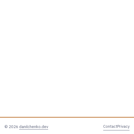
Contact
Privacy
© 2026
danilchenko.dev