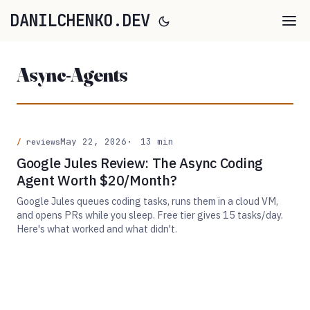
DANILCHENKO.DEV
Async-Agents
May 22, 2026
13 min
reviews
Google Jules Review: The Async Coding
Agent Worth $20/Month?
Google Jules queues coding tasks, runs them in a cloud VM,
and opens PRs while you sleep. Free tier gives 15 tasks/day.
Here's what worked and what didn't.