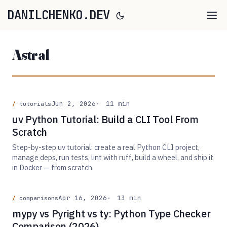
DANILCHENKO.DEV
Astral
Jun 2, 2026
11 min
tutorials
uv Python Tutorial: Build a CLI Tool From
Scratch
Step-by-step uv tutorial: create a real Python CLI project,
manage deps, run tests, lint with ruff, build a wheel, and ship it
in Docker — from scratch.
Apr 16, 2026
13 min
comparisons
mypy vs Pyright vs ty: Python Type Checker
Comparison (2026)