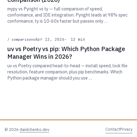
mypy vs Pyright vs ty — full comparison of speed,
conformance, and IDE integration. Pyright leads at 98% spec
conformance, ty is 10-60x faster but passes only …
Apr 12, 2026
12 min
comparisons
uv vs Poetry vs pip: Which Python Package
Manager Wins in 2026?
uv vs Poetry compared head-to-head — install speed, lock file
resolution, feature comparison, plus pip benchmarks. Which
Python package manager should you use …
Contact
Privacy
© 2026
danilchenko.dev