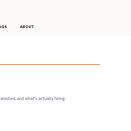
AGS
ABOUT
anished, and what's actually hiring.