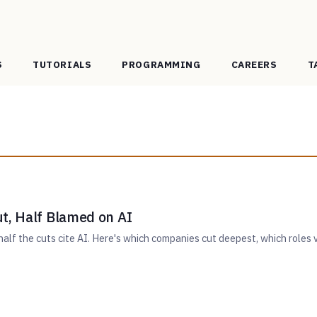
S
TUTORIALS
PROGRAMMING
CAREERS
T
t, Half Blamed on AI
alf the cuts cite AI. Here's which companies cut deepest, which roles v