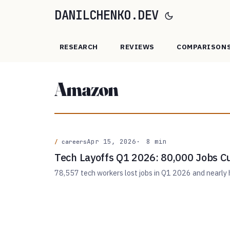
DANILCHENKO.DEV
RESEARCH
REVIEWS
COMPARISON
Amazon
Apr 15, 2026
8 min
careers
Tech Layoffs Q1 2026: 80,000 Jobs Cu
78,557 tech workers lost jobs in Q1 2026 and nearly h