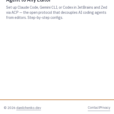
Set up Claude Code, Gemini CLI, or Codex in JetBrains and Zed
via ACP — the open protocol that decouples AI coding agents
from editors. Step-by-step configs.
Contact
Privacy
© 2026
danilchenko.dev