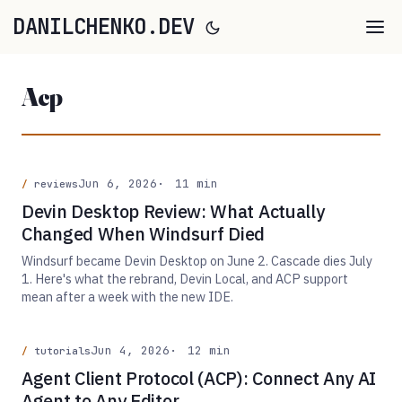
DANILCHENKO.DEV
Acp
Jun 6, 2026
11 min
reviews
Devin Desktop Review: What Actually
Changed When Windsurf Died
Windsurf became Devin Desktop on June 2. Cascade dies July
1. Here's what the rebrand, Devin Local, and ACP support
mean after a week with the new IDE.
Jun 4, 2026
12 min
tutorials
Agent Client Protocol (ACP): Connect Any AI
Agent to Any Editor