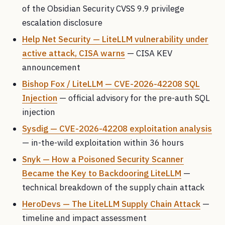
of the Obsidian Security CVSS 9.9 privilege
escalation disclosure
Help Net Security — LiteLLM vulnerability under
active attack, CISA warns
— CISA KEV
announcement
Bishop Fox / LiteLLM — CVE-2026-42208 SQL
Injection
— official advisory for the pre-auth SQL
injection
Sysdig — CVE-2026-42208 exploitation analysis
— in-the-wild exploitation within 36 hours
Snyk — How a Poisoned Security Scanner
Became the Key to Backdooring LiteLLM
—
technical breakdown of the supply chain attack
HeroDevs — The LiteLLM Supply Chain Attack
—
timeline and impact assessment