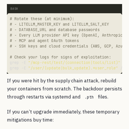
# Rotate these (at minimum):
# - LITELLM_MASTER_KEY and LITELLM_SALT_KEY
# - DATABASE_URL and database passwords
# - Every LLM provider API key (OpenAI, Anthropic, 
# - MCP and agent OAuth tokens
# - SSH keys and cloud credentials (AWS, GCP, Azure
# Check your logs for signs of exploitation:
grep -E 
"/mcp-rest/test/(connection|tools/list)"
grep -E 
"/user/(update|bulk_update).*user_role"
If you were hit by the supply chain attack, rebuild
your containers from scratch. The backdoor persists
through restarts via systemd and
files.
.pth
If you can’t upgrade immediately, these temporary
mitigations buy time: