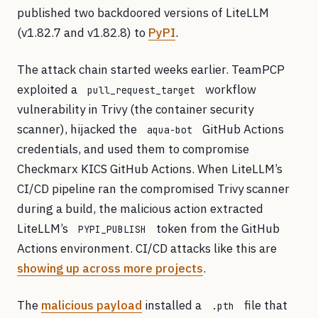
published two backdoored versions of LiteLLM
(v1.82.7 and v1.82.8) to
PyPI
.
The attack chain started weeks earlier. TeamPCP
exploited a
workflow
pull_request_target
vulnerability in Trivy (the container security
scanner), hijacked the
GitHub Actions
aqua-bot
credentials, and used them to compromise
Checkmarx KICS GitHub Actions. When LiteLLM’s
CI/CD pipeline ran the compromised Trivy scanner
during a build, the malicious action extracted
LiteLLM’s
token from the GitHub
PYPI_PUBLISH
Actions environment. CI/CD attacks like this are
showing up across more projects
.
The
malicious payload
installed a
file that
.pth