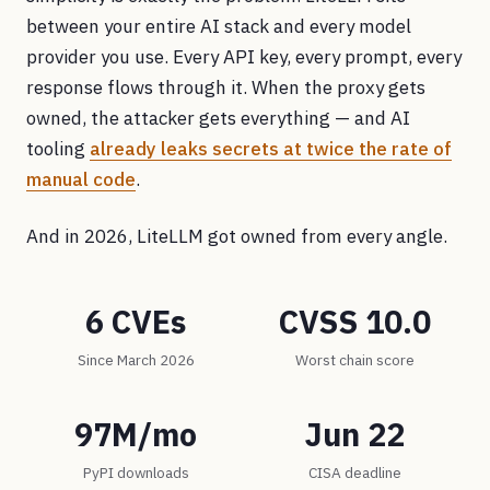
between your entire AI stack and every model
provider you use. Every API key, every prompt, every
response flows through it. When the proxy gets
owned, the attacker gets everything — and AI
tooling
already leaks secrets at twice the rate of
manual code
.
And in 2026, LiteLLM got owned from every angle.
6 CVEs
CVSS 10.0
Since March 2026
Worst chain score
97M/mo
Jun 22
PyPI downloads
CISA deadline