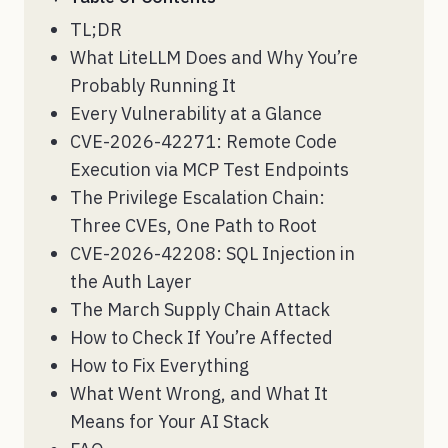
TL;DR
What LiteLLM Does and Why You’re
Probably Running It
Every Vulnerability at a Glance
CVE-2026-42271: Remote Code
Execution via MCP Test Endpoints
The Privilege Escalation Chain:
Three CVEs, One Path to Root
CVE-2026-42208: SQL Injection in
the Auth Layer
The March Supply Chain Attack
How to Check If You’re Affected
How to Fix Everything
What Went Wrong, and What It
Means for Your AI Stack