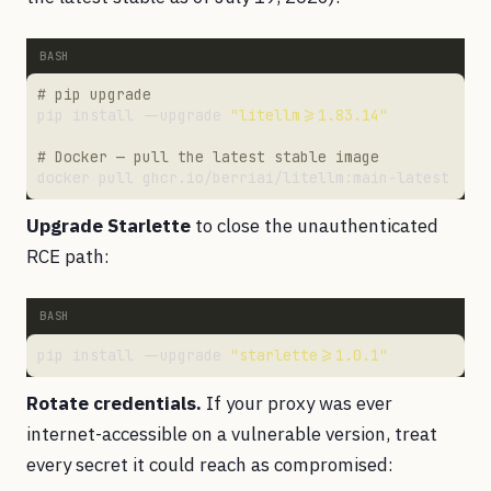
# pip upgrade
pip install --upgrade 
"litellm>=1.83.14"
# Docker — pull the latest stable image
Upgrade Starlette
to close the unauthenticated
RCE path:
pip install --upgrade 
"starlette>=1.0.1"
Rotate credentials.
If your proxy was ever
internet-accessible on a vulnerable version, treat
every secret it could reach as compromised: