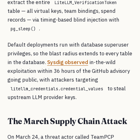
extract the entire
LiteLLM_VerificationToken
table — all virtual keys, team bindings, spend
records — via timing-based blind injection with
.
pg_sleep()
Default deployments run with database superuser
privileges, so the blast radius extends to every table
in the database.
Sysdig observed
in-the-wild
exploitation within 36 hours of the GitHub advisory
going public, with attackers targeting
to steal
litellm_credentials.credential_values
upstream LLM provider keys.
The March Supply Chain Attack
On March 24, a threat actor called TeamPCP