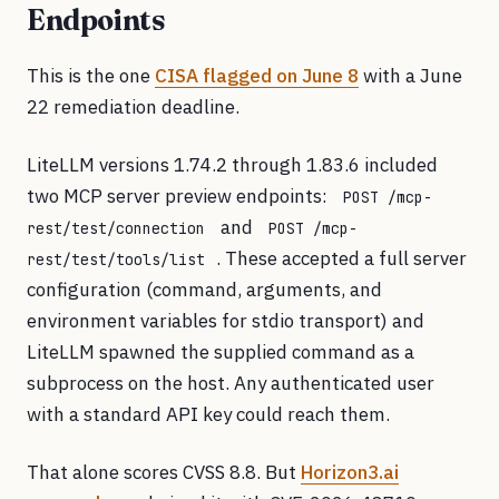
Endpoints
This is the one
CISA flagged on June 8
with a June
22 remediation deadline.
LiteLLM versions 1.74.2 through 1.83.6 included
two MCP server preview endpoints:
POST /mcp-
and
rest/test/connection
POST /mcp-
. These accepted a full server
rest/test/tools/list
configuration (command, arguments, and
environment variables for stdio transport) and
LiteLLM spawned the supplied command as a
subprocess on the host. Any authenticated user
with a standard API key could reach them.
That alone scores CVSS 8.8. But
Horizon3.ai