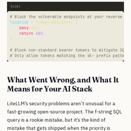
location
 ~ 
^/mcp-rest/test/
deny
all
return
403
What Went Wrong, and What It
Means for Your AI Stack
LiteLLM’s security problems aren’t unusual for a
fast-growing open-source project. The f-string SQL
query is a rookie mistake, but it’s the kind of
mistake that gets shipped when the priority is