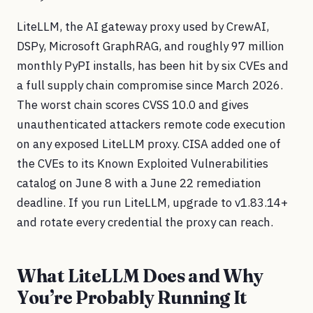
LiteLLM, the AI gateway proxy used by CrewAI,
DSPy, Microsoft GraphRAG, and roughly 97 million
monthly PyPI installs, has been hit by six CVEs and
a full supply chain compromise since March 2026.
The worst chain scores CVSS 10.0 and gives
unauthenticated attackers remote code execution
on any exposed LiteLLM proxy. CISA added one of
the CVEs to its Known Exploited Vulnerabilities
catalog on June 8 with a June 22 remediation
deadline. If you run LiteLLM, upgrade to v1.83.14+
and rotate every credential the proxy can reach.
What LiteLLM Does and Why
You’re Probably Running It