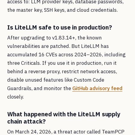
access to: LLM provider keys, database passwords,
the master key, SSH keys, and cloud credentials.
Is LiteLLM safe to use in production?
After upgrading to v1.83.14+, the known
vulnerabilities are patched. But LiteLLM has
accumulated 16 CVEs across 2024–2026, including
three Criticals. If you use it in production, run it
behind a reverse proxy, restrict network access,
disable unused features like Custom Code
Guardrails, and monitor the
GitHub advisory feed
closely.
What happened with the LiteLLM supply
chain attack?
On March 24, 2026, a threat actor called TeamPCP