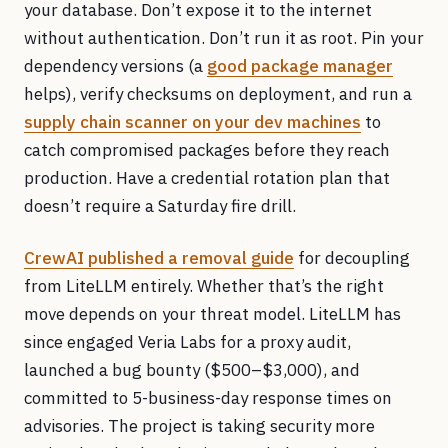
your database. Don’t expose it to the internet
without authentication. Don’t run it as root. Pin your
dependency versions (a
good package manager
helps), verify checksums on deployment, and run a
supply chain scanner on your dev machines
to
catch compromised packages before they reach
production. Have a credential rotation plan that
doesn’t require a Saturday fire drill.
CrewAI published a removal guide
for decoupling
from LiteLLM entirely. Whether that’s the right
move depends on your threat model. LiteLLM has
since engaged Veria Labs for a proxy audit,
launched a bug bounty ($500–$3,000), and
committed to 5-business-day response times on
advisories. The project is taking security more