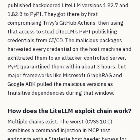
published backdoored LiteLLM versions 1.82.7 and
1.82.8 to PyPI. They got there by first
compromising Trivy’s GitHub Actions, then using
that access to steal LiteLLM’s PyPI publishing
credentials from CI/CD. The malicious packages
harvested every credential on the host machine and
exfiltrated them to an attacker-controlled server.
PyPI quarantined them within about 3 hours, but
major frameworks like Microsoft GraphRAG and
Google ADK pulled the malicious versions as
transitive dependencies during that window.
How does the LiteLLM exploit chain work?
Multiple chains exist. The worst (CVSS 10.0)
combines a command injection in MCP test
endpoints with a Starlette host header bypass for