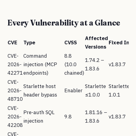
Every Vulnerability at a Glance
Affected
CVE
Type
CVSS
Fixed In
Versions
CVE-
Command
8.8
1.74.2 –
2026-
injection (MCP
(10.0
v1.83.7
1.83.6
42271
endpoints)
chained)
CVE-
Starlette host
Starlette
Starlette
2026-
Enabler
header bypass
≤1.0.0
1.0.1
48710
CVE-
Pre-auth SQL
1.81.16 –
2026-
9.8
v1.83.7
injection
1.83.6
42208
CVE-