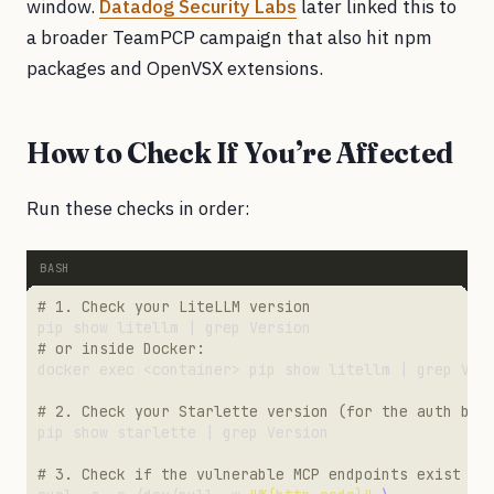
window.
Datadog Security Labs
later linked this to
a broader TeamPCP campaign that also hit npm
packages and OpenVSX extensions.
How to Check If You’re Affected
Run these checks in order:
# 1. Check your LiteLLM version
# or inside Docker:
# 2. Check your Starlette version (for the auth byp
# 3. Check if the vulnerable MCP endpoints exist