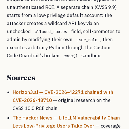
unauthenticated RCE. A separate chain (CVSS 9.9)
starts from a low-privilege default account: the
attacker creates a wildcard API key via an
unchecked
field, self-promotes to
allowed_routes
admin by modifying their own
, then
user_role
executes arbitrary Python through the Custom
Code Guardrail’s broken
sandbox.
exec()
Sources
Horizon3.ai — CVE-2026-42271 chained with
CVE-2026-48710
— original research on the
CVSS 10.0 RCE chain
The Hacker News — LiteLLM Vulnerability Chain
Lets Low-Privilege Users Take Over
— coverage