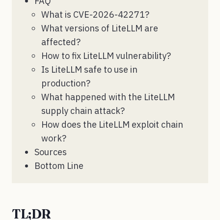
FAQ
What is CVE-2026-42271?
What versions of LiteLLM are
affected?
How to fix LiteLLM vulnerability?
Is LiteLLM safe to use in
production?
What happened with the LiteLLM
supply chain attack?
How does the LiteLLM exploit chain
work?
Sources
Bottom Line
TL;DR