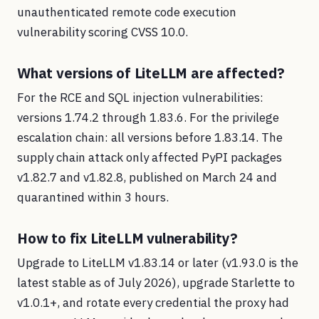
unauthenticated remote code execution
vulnerability scoring CVSS 10.0.
What versions of LiteLLM are affected?
For the RCE and SQL injection vulnerabilities:
versions 1.74.2 through 1.83.6. For the privilege
escalation chain: all versions before 1.83.14. The
supply chain attack only affected PyPI packages
v1.82.7 and v1.82.8, published on March 24 and
quarantined within 3 hours.
How to fix LiteLLM vulnerability?
Upgrade to LiteLLM v1.83.14 or later (v1.93.0 is the
latest stable as of July 2026), upgrade Starlette to
v1.0.1+, and rotate every credential the proxy had