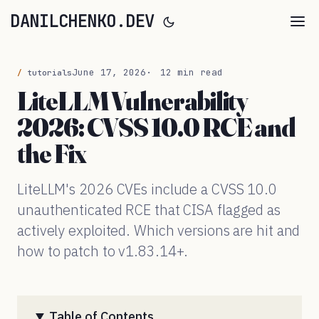
DANILCHENKO.DEV
June 17, 2026
12 min read
tutorials
LiteLLM Vulnerability
2026: CVSS 10.0 RCE and
the Fix
LiteLLM's 2026 CVEs include a CVSS 10.0
unauthenticated RCE that CISA flagged as
actively exploited. Which versions are hit and
how to patch to v1.83.14+.
Table of Contents