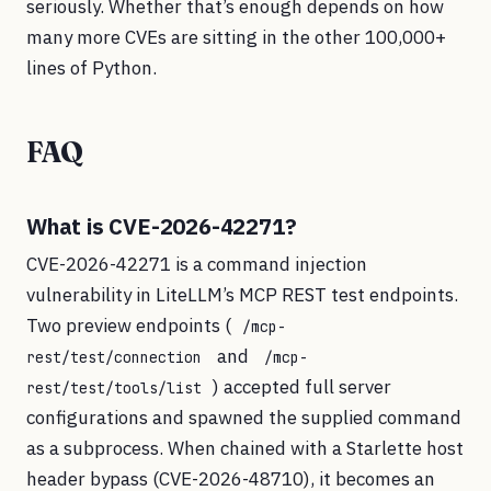
seriously. Whether that’s enough depends on how
many more CVEs are sitting in the other 100,000+
lines of Python.
FAQ
What is CVE-2026-42271?
CVE-2026-42271 is a command injection
vulnerability in LiteLLM’s MCP REST test endpoints.
Two preview endpoints (
/mcp-
and
rest/test/connection
/mcp-
) accepted full server
rest/test/tools/list
configurations and spawned the supplied command
as a subprocess. When chained with a Starlette host
header bypass (CVE-2026-48710), it becomes an