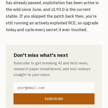
has already passed, exploitation has been active in
the wild since June, and v1.93.0 is the current
stable. If you skipped the patch back then, you’re
still running an actively exploited RCE, so upgrade
today and cycle every secret it ever touched.
Don't miss what's next
Subscribe to get breaking AI and tech news,
research paper breakdowns, and tool reviews
straight to your inbox.
SUBSCRIBE