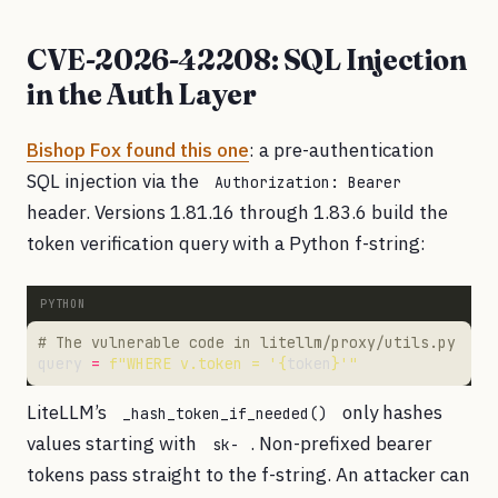
CVE-2026-42208: SQL Injection
in the Auth Layer
Bishop Fox found this one
: a pre-authentication
SQL injection via the
Authorization: Bearer
header. Versions 1.81.16 through 1.83.6 build the
token verification query with a Python f-string:
# The vulnerable code in litellm/proxy/utils.py
query 
=
f
"WHERE v.token = '
{
token
}
'"
LiteLLM’s
only hashes
_hash_token_if_needed()
values starting with
. Non-prefixed bearer
sk-
tokens pass straight to the f-string. An attacker can