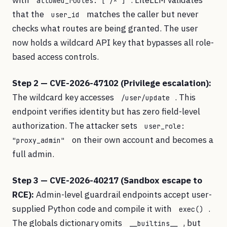
with
. LiteLLM validates
allowed_routes: ["/*"]
that the
matches the caller but never
user_id
checks what routes are being granted. The user
now holds a wildcard API key that bypasses all role-
based access controls.
Step 2 — CVE-2026-47102 (Privilege escalation):
The wildcard key accesses
. This
/user/update
endpoint verifies identity but has zero field-level
authorization. The attacker sets
user_role:
on their own account and becomes a
"proxy_admin"
full admin.
Step 3 — CVE-2026-40217 (Sandbox escape to
RCE):
Admin-level guardrail endpoints accept user-
supplied Python code and compile it with
.
exec()
The globals dictionary omits
, but
__builtins__