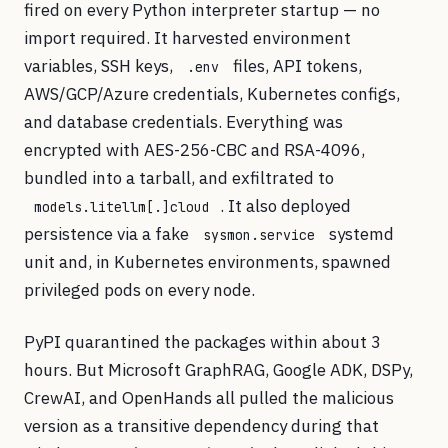
fired on every Python interpreter startup — no
import required. It harvested environment
variables, SSH keys,
files, API tokens,
.env
AWS/GCP/Azure credentials, Kubernetes configs,
and database credentials. Everything was
encrypted with AES-256-CBC and RSA-4096,
bundled into a tarball, and exfiltrated to
. It also deployed
models.litellm[.]cloud
persistence via a fake
systemd
sysmon.service
unit and, in Kubernetes environments, spawned
privileged pods on every node.
PyPI quarantined the packages within about 3
hours. But Microsoft GraphRAG, Google ADK, DSPy,
CrewAI, and OpenHands all pulled the malicious
version as a transitive dependency during that