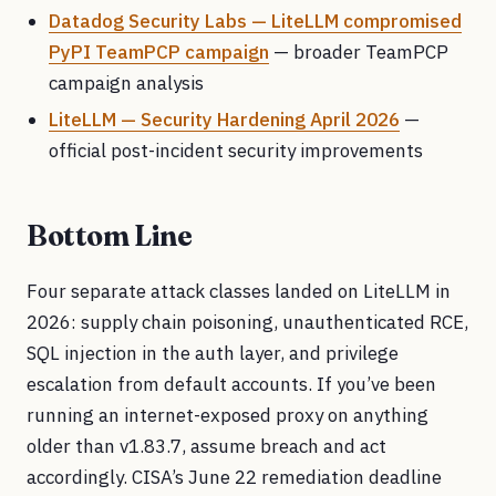
Datadog Security Labs — LiteLLM compromised
PyPI TeamPCP campaign
— broader TeamPCP
campaign analysis
LiteLLM — Security Hardening April 2026
—
official post-incident security improvements
Bottom Line
Four separate attack classes landed on LiteLLM in
2026: supply chain poisoning, unauthenticated RCE,
SQL injection in the auth layer, and privilege
escalation from default accounts. If you’ve been
running an internet-exposed proxy on anything
older than v1.83.7, assume breach and act
accordingly. CISA’s June 22 remediation deadline