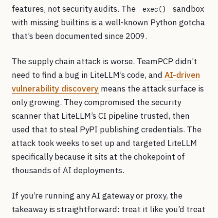
features, not security audits. The
sandbox
exec()
with missing builtins is a well-known Python gotcha
that’s been documented since 2009.
The supply chain attack is worse. TeamPCP didn’t
need to find a bug in LiteLLM’s code, and
AI-driven
vulnerability discovery
means the attack surface is
only growing. They compromised the security
scanner that LiteLLM’s CI pipeline trusted, then
used that to steal PyPI publishing credentials. The
attack took weeks to set up and targeted LiteLLM
specifically because it sits at the chokepoint of
thousands of AI deployments.
If you’re running any AI gateway or proxy, the
takeaway is straightforward: treat it like you’d treat