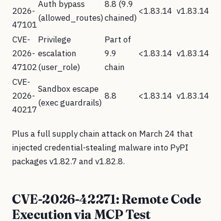
Auth bypass
8.8 (9.9
2026-
<1.83.14
v1.83.14
(allowed_routes)
chained)
47101
CVE-
Privilege
Part of
2026-
escalation
9.9
<1.83.14
v1.83.14
47102
(user_role)
chain
CVE-
Sandbox escape
2026-
8.8
<1.83.14
v1.83.14
(exec guardrails)
40217
Plus a full supply chain attack on March 24 that
injected credential-stealing malware into PyPI
packages v1.82.7 and v1.82.8.
CVE-2026-42271: Remote Code
Execution via MCP Test