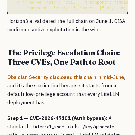
  -d 
       "command": "/bin/sh", "args": ["-c", "id; ca
Horizon3.ai validated the full chain on June 1. CISA
confirmed active exploitation in the wild.
The Privilege Escalation Chain:
Three CVEs, One Path to Root
Obsidian Security disclosed this chain in mid-June
,
and it’s the scarier find because it starts from a
default low-privilege account that every LiteLLM
deployment has.
Step 1 — CVE-2026-47101 (Auth bypass):
A
standard
calls
internal_user
/key/generate