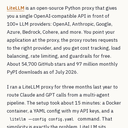
LiteLLM
is an open-source Python proxy that gives
you a single OpenAI-compatible API in front of
100+ LLM providers: OpenAI, Anthropic, Google,
Azure, Bedrock, Cohere, and more. You point your
application at the proxy, the proxy routes requests
to the right provider, and you get cost tracking, load
balancing, rate limiting, and guardrails for free.
About 54,700 GitHub stars and 97 million monthly
PyPI downloads as of July 2026.
I ran a LiteLLM proxy for three months last year to
route Claude and GPT calls from a multi-agent
pipeline. The setup took about 15 minutes: a Docker
container, a YAML config with my API keys, and a
command. That
litellm --config config.yaml
simplicity is exactly the problem. LiteLLM sits