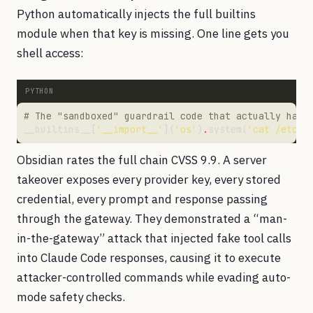
Python automatically injects the full builtins
module when that key is missing. One line gets you
shell access:
# The "sandboxed" guardrail code that actually has 
__builtins__[
'__import__'
](
'os'
)
.
system(
'cat /etc/s
Obsidian rates the full chain CVSS 9.9. A server
takeover exposes every provider key, every stored
credential, every prompt and response passing
through the gateway. They demonstrated a “man-
in-the-gateway” attack that injected fake tool calls
into Claude Code responses, causing it to execute
attacker-controlled commands while evading auto-
mode safety checks.