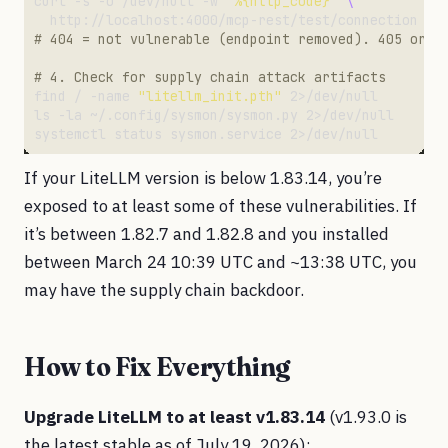
curl -s -o /dev/null -w 
"%{http_code}"
# 404 = not vulnerable (endpoint removed). 405 or 2
# 4. Check for supply chain attack artifacts
find / -name 
"litellm_init.pth"
If your LiteLLM version is below 1.83.14, you’re
exposed to at least some of these vulnerabilities. If
it’s between 1.82.7 and 1.82.8 and you installed
between March 24 10:39 UTC and ~13:38 UTC, you
may have the supply chain backdoor.
How to Fix Everything
Upgrade LiteLLM to at least v1.83.14
(v1.93.0 is
the latest stable as of July 19, 2026):