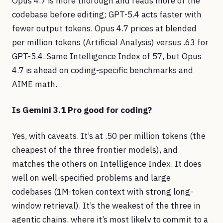
Opus 4.7 is more thorough and reads more of the
codebase before editing; GPT-5.4 acts faster with
fewer output tokens. Opus 4.7 prices at blended
per million tokens (Artificial Analysis) versus .63 for
GPT-5.4. Same Intelligence Index of 57, but Opus
4.7 is ahead on coding-specific benchmarks and
AIME math.
Is Gemini 3.1 Pro good for coding?
Yes, with caveats. It’s at .50 per million tokens (the
cheapest of the three frontier models), and
matches the others on Intelligence Index. It does
well on well-specified problems and large
codebases (1M-token context with strong long-
window retrieval). It’s the weakest of the three in
agentic chains, where it’s most likely to commit to a