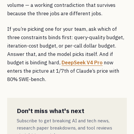
volume — a working contradiction that survives
because the three jobs are different jobs.
If you’re picking one for your team, ask which of
three constraints binds first: query-quality budget,
iteration-cost budget, or per-call dollar budget.
Answer that, and the model picks itself. And if
budget is binding hard,
DeepSeek V4 Pro
now
enters the picture at 1/7th of Claude’s price with
80% SWE-bench.
Don't miss what's next
Subscribe to get breaking AI and tech news,
research paper breakdowns, and tool reviews