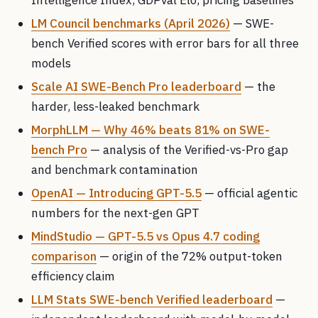
LM Council benchmarks (April 2026)
— SWE-
bench Verified scores with error bars for all three
models
Scale AI SWE-Bench Pro leaderboard
— the
harder, less-leaked benchmark
MorphLLM — Why 46% beats 81% on SWE-
bench Pro
— analysis of the Verified-vs-Pro gap
and benchmark contamination
OpenAI — Introducing GPT-5.5
— official agentic
numbers for the next-gen GPT
MindStudio — GPT-5.5 vs Opus 4.7 coding
comparison
— origin of the 72% output-token
efficiency claim
LLM Stats SWE-bench Verified leaderboard
—