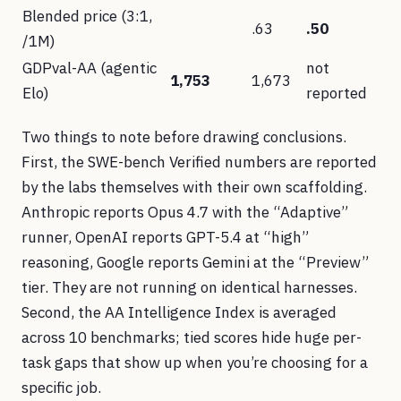
Blended price (3:1,
.63
.50
/1M)
GDPval-AA (agentic
not
1,753
1,673
Elo)
reported
Two things to note before drawing conclusions.
First, the SWE-bench Verified numbers are reported
by the labs themselves with their own scaffolding.
Anthropic reports Opus 4.7 with the “Adaptive”
runner, OpenAI reports GPT-5.4 at “high”
reasoning, Google reports Gemini at the “Preview”
tier. They are not running on identical harnesses.
Second, the AA Intelligence Index is averaged
across 10 benchmarks; tied scores hide huge per-
task gaps that show up when you’re choosing for a
specific job.