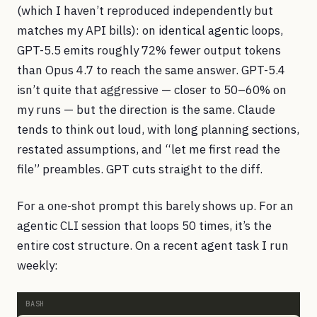
(which I haven’t reproduced independently but
matches my API bills): on identical agentic loops,
GPT-5.5 emits roughly 72% fewer output tokens
than Opus 4.7 to reach the same answer. GPT-5.4
isn’t quite that aggressive — closer to 50–60% on
my runs — but the direction is the same. Claude
tends to think out loud, with long planning sections,
restated assumptions, and “let me first read the
file” preambles. GPT cuts straight to the diff.
For a one-shot prompt this barely shows up. For an
agentic CLI session that loops 50 times, it’s the
entire cost structure. On a recent agent task I run
weekly: