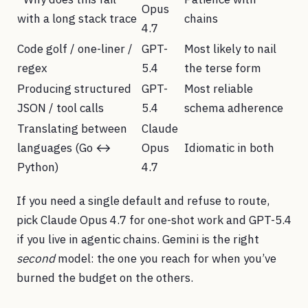
Opus
with a long stack trace
chains
4.7
Code golf / one-liner /
GPT-
Most likely to nail
regex
5.4
the terse form
Producing structured
GPT-
Most reliable
JSON / tool calls
5.4
schema adherence
Translating between
Claude
languages (Go ↔
Opus
Idiomatic in both
Python)
4.7
If you need a single default and refuse to route,
pick Claude Opus 4.7 for one-shot work and GPT-5.4
if you live in agentic chains. Gemini is the right
second
model: the one you reach for when you’ve
burned the budget on the others.