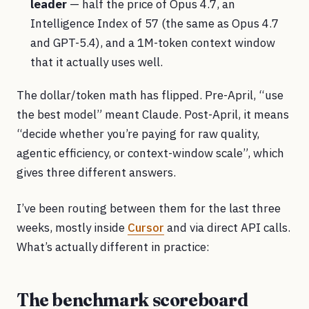
leader
— half the price of Opus 4.7, an
Intelligence Index of 57 (the same as Opus 4.7
and GPT-5.4), and a 1M-token context window
that it actually uses well.
The dollar/token math has flipped. Pre-April, “use
the best model” meant Claude. Post-April, it means
“decide whether you’re paying for raw quality,
agentic efficiency, or context-window scale”, which
gives three different answers.
I’ve been routing between them for the last three
weeks, mostly inside
Cursor
and via direct API calls.
What’s actually different in practice:
The benchmark scoreboard