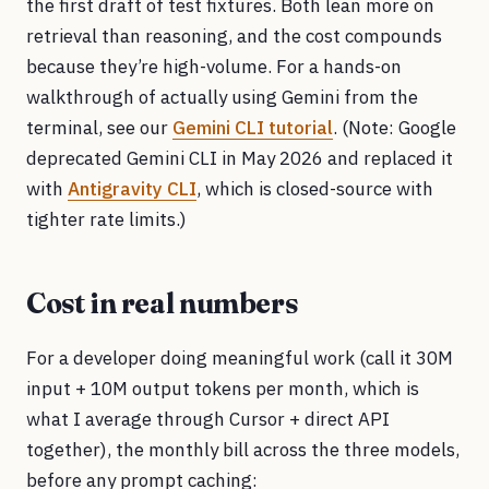
the first draft of test fixtures. Both lean more on
retrieval than reasoning, and the cost compounds
because they’re high-volume. For a hands-on
walkthrough of actually using Gemini from the
terminal, see our
Gemini CLI tutorial
. (Note: Google
deprecated Gemini CLI in May 2026 and replaced it
with
Antigravity CLI
, which is closed-source with
tighter rate limits.)
Cost in real numbers
For a developer doing meaningful work (call it 30M
input + 10M output tokens per month, which is
what I average through Cursor + direct API
together), the monthly bill across the three models,
before any prompt caching: