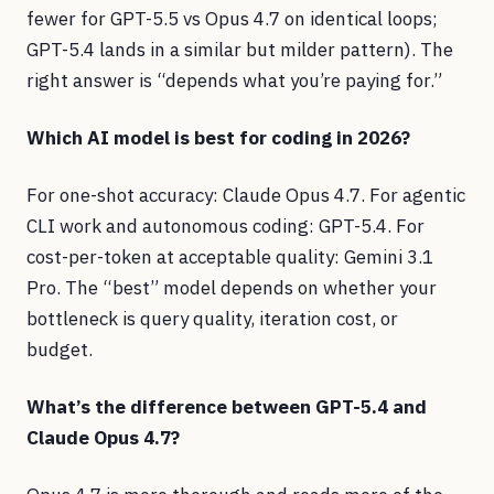
fewer for GPT-5.5 vs Opus 4.7 on identical loops;
GPT-5.4 lands in a similar but milder pattern). The
right answer is “depends what you’re paying for.”
Which AI model is best for coding in 2026?
For one-shot accuracy: Claude Opus 4.7. For agentic
CLI work and autonomous coding: GPT-5.4. For
cost-per-token at acceptable quality: Gemini 3.1
Pro. The “best” model depends on whether your
bottleneck is query quality, iteration cost, or
budget.
What’s the difference between GPT-5.4 and
Claude Opus 4.7?