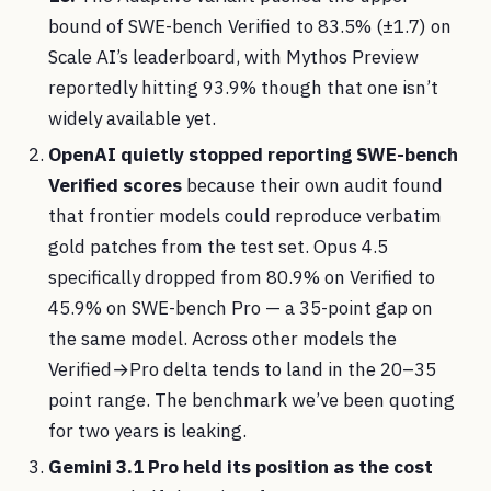
bound of SWE-bench Verified to 83.5% (±1.7) on
Scale AI’s leaderboard, with Mythos Preview
reportedly hitting 93.9% though that one isn’t
widely available yet.
OpenAI quietly stopped reporting SWE-bench
Verified scores
because their own audit found
that frontier models could reproduce verbatim
gold patches from the test set. Opus 4.5
specifically dropped from 80.9% on Verified to
45.9% on SWE-bench Pro — a 35-point gap on
the same model. Across other models the
Verified→Pro delta tends to land in the 20–35
point range. The benchmark we’ve been quoting
for two years is leaking.
Gemini 3.1 Pro held its position as the cost