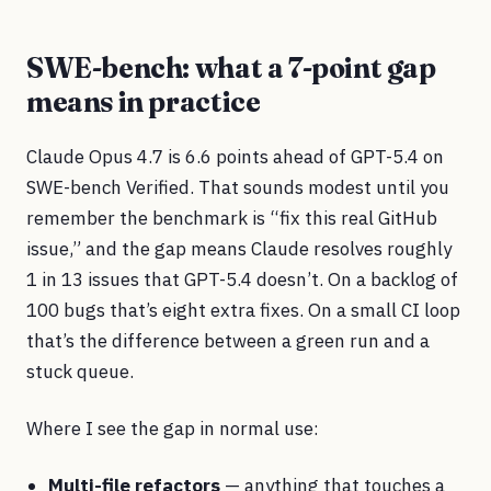
SWE-bench: what a 7-point gap
means in practice
Claude Opus 4.7 is 6.6 points ahead of GPT-5.4 on
SWE-bench Verified. That sounds modest until you
remember the benchmark is “fix this real GitHub
issue,” and the gap means Claude resolves roughly
1 in 13 issues that GPT-5.4 doesn’t. On a backlog of
100 bugs that’s eight extra fixes. On a small CI loop
that’s the difference between a green run and a
stuck queue.
Where I see the gap in normal use:
Multi-file refactors
— anything that touches a