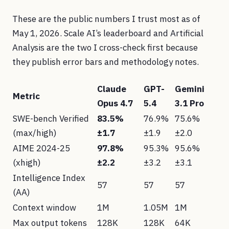
These are the public numbers I trust most as of
May 1, 2026. Scale AI’s leaderboard and Artificial
Analysis are the two I cross-check first because
they publish error bars and methodology notes.
Claude
GPT-
Gemini
Metric
Opus 4.7
5.4
3.1 Pro
SWE-bench Verified
83.5%
76.9%
75.6%
(max/high)
±1.7
±1.9
±2.0
AIME 2024-25
97.8%
95.3%
95.6%
(xhigh)
±2.2
±3.2
±3.1
Intelligence Index
57
57
57
(AA)
Context window
1M
1.05M
1M
Max output tokens
128K
128K
64K