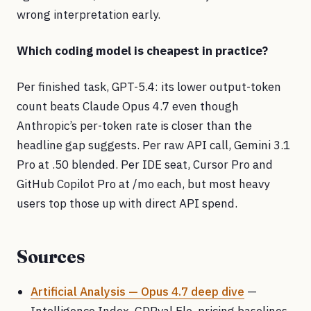
wrong interpretation early.
Which coding model is cheapest in practice?
Per finished task, GPT-5.4: its lower output-token
count beats Claude Opus 4.7 even though
Anthropic’s per-token rate is closer than the
headline gap suggests. Per raw API call, Gemini 3.1
Pro at .50 blended. Per IDE seat, Cursor Pro and
GitHub Copilot Pro at /mo each, but most heavy
users top those up with direct API spend.
Sources
Artificial Analysis — Opus 4.7 deep dive
—
Intelligence Index, GDPval Elo, pricing baselines