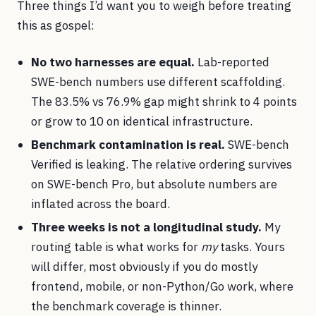
Three things I’d want you to weigh before treating
this as gospel:
No two harnesses are equal.
Lab-reported
SWE-bench numbers use different scaffolding.
The 83.5% vs 76.9% gap might shrink to 4 points
or grow to 10 on identical infrastructure.
Benchmark contamination is real.
SWE-bench
Verified is leaking. The relative ordering survives
on SWE-bench Pro, but absolute numbers are
inflated across the board.
Three weeks is not a longitudinal study.
My
routing table is what works for
my
tasks. Yours
will differ, most obviously if you do mostly
frontend, mobile, or non-Python/Go work, where
the benchmark coverage is thinner.