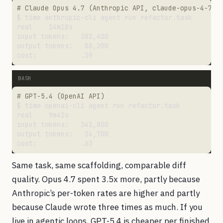
# Claude Opus 4.7 (Anthropic API, claude-opus-4-7)
# GPT-5.4 (OpenAI API)
Same task, same scaffolding, comparable diff
quality. Opus 4.7 spent 3.5x more, partly because
Anthropic’s per-token rates are higher and partly
because Claude wrote three times as much. If you
live in agentic loops, GPT-5.4 is cheaper per finished