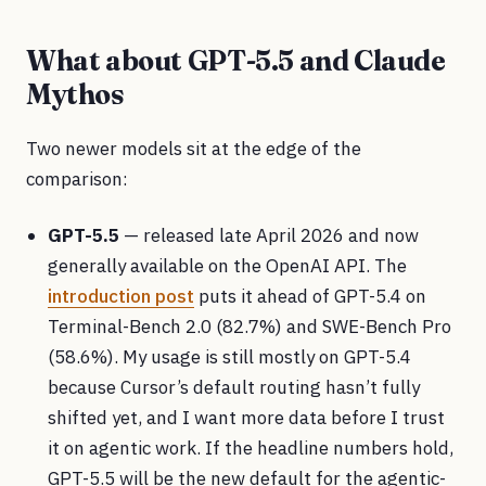
What about GPT-5.5 and Claude
Mythos
Two newer models sit at the edge of the
comparison:
GPT-5.5
— released late April 2026 and now
generally available on the OpenAI API. The
introduction post
puts it ahead of GPT-5.4 on
Terminal-Bench 2.0 (82.7%) and SWE-Bench Pro
(58.6%). My usage is still mostly on GPT-5.4
because Cursor’s default routing hasn’t fully
shifted yet, and I want more data before I trust
it on agentic work. If the headline numbers hold,
GPT-5.5 will be the new default for the agentic-