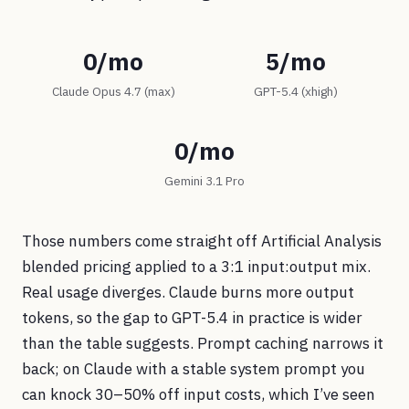
0/mo
5/mo
Claude Opus 4.7 (max)
GPT-5.4 (xhigh)
0/mo
Gemini 3.1 Pro
Those numbers come straight off Artificial Analysis
blended pricing applied to a 3:1 input:output mix.
Real usage diverges. Claude burns more output
tokens, so the gap to GPT-5.4 in practice is wider
than the table suggests. Prompt caching narrows it
back; on Claude with a stable system prompt you
can knock 30–50% off input costs, which I’ve seen