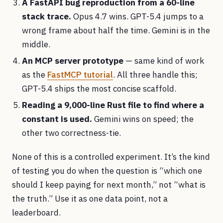
A FastAPI bug reproduction from a 60-line
stack trace.
Opus 4.7 wins. GPT-5.4 jumps to a
wrong frame about half the time. Gemini is in the
middle.
An MCP server prototype
— same kind of work
as the
FastMCP tutorial
. All three handle this;
GPT-5.4 ships the most concise scaffold.
Reading a 9,000-line Rust file to find where a
constant is used.
Gemini wins on speed; the
other two correctness-tie.
None of this is a controlled experiment. It’s the kind
of testing you do when the question is “which one
should I keep paying for next month,” not “what is
the truth.” Use it as one data point, not a
leaderboard.