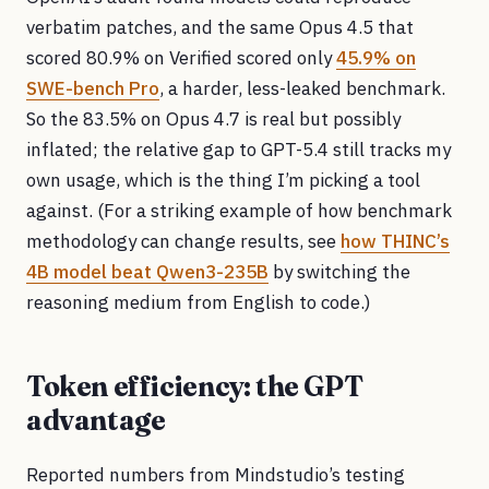
verbatim patches, and the same Opus 4.5 that
scored 80.9% on Verified scored only
45.9% on
SWE-bench Pro
, a harder, less-leaked benchmark.
So the 83.5% on Opus 4.7 is real but possibly
inflated; the relative gap to GPT-5.4 still tracks my
own usage, which is the thing I’m picking a tool
against. (For a striking example of how benchmark
methodology can change results, see
how THINC’s
4B model beat Qwen3-235B
by switching the
reasoning medium from English to code.)
Token efficiency: the GPT
advantage
Reported numbers from Mindstudio’s testing