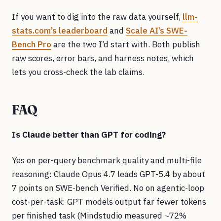
If you want to dig into the raw data yourself,
llm-
stats.com’s leaderboard
and
Scale AI’s SWE-
Bench Pro
are the two I’d start with. Both publish
raw scores, error bars, and harness notes, which
lets you cross-check the lab claims.
FAQ
Is Claude better than GPT for coding?
Yes on per-query benchmark quality and multi-file
reasoning: Claude Opus 4.7 leads GPT-5.4 by about
7 points on SWE-bench Verified. No on agentic-loop
cost-per-task: GPT models output far fewer tokens
per finished task (Mindstudio measured ~72%