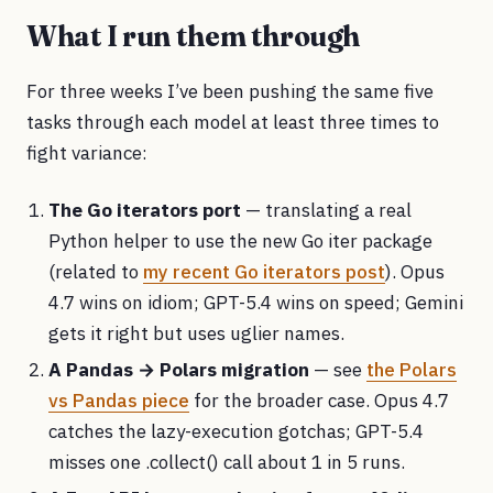
What I run them through
For three weeks I’ve been pushing the same five
tasks through each model at least three times to
fight variance:
The Go iterators port
— translating a real
Python helper to use the new Go iter package
(related to
my recent Go iterators post
). Opus
4.7 wins on idiom; GPT-5.4 wins on speed; Gemini
gets it right but uses uglier names.
A Pandas → Polars migration
— see
the Polars
vs Pandas piece
for the broader case. Opus 4.7
catches the lazy-execution gotchas; GPT-5.4
misses one .collect() call about 1 in 5 runs.