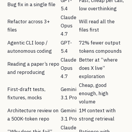
GPT-
Fast, cheap per call,
Bug fix in a single file
5.4
low overthinking
Claude
Refactor across 3+
Will read all the
Opus
files
files first
4.7
Agentic CLI loop /
GPT-
72% fewer output
autonomous coding
5.4
tokens compounds
Claude
Better at “where
Reading a paper’s repo
Opus
does X live”
and reproducing
4.7
exploration
Cheap, good
First-draft tests,
Gemini
enough, high
fixtures, mocks
3.1 Pro
volume
Architecture review on
Gemini
1M context with
a 500K-token repo
3.1 Pro
strong retrieval
Claude
“Why does this fail”
Patience with