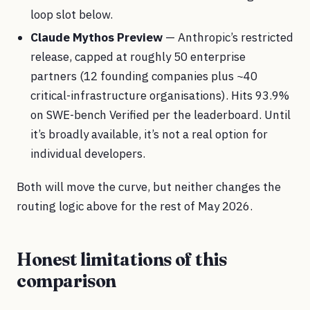
loop slot below.
Claude Mythos Preview
— Anthropic’s restricted
release, capped at roughly 50 enterprise
partners (12 founding companies plus ~40
critical-infrastructure organisations). Hits 93.9%
on SWE-bench Verified per the leaderboard. Until
it’s broadly available, it’s not a real option for
individual developers.
Both will move the curve, but neither changes the
routing logic above for the rest of May 2026.
Honest limitations of this
comparison