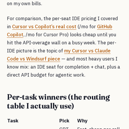
on my own bills.
For comparison, the per-seat IDE pricing I covered
in
Cursor vs Copilot’s real cost
(/mo for
GitHub
Copilot
, /mo for Cursor Pro) looks cheap until you
hit the API-overage wall on a busy week. The per-
IDE picture is the topic of
my Cursor vs Claude
Code vs Windsurf piece
— and most heavy users I
know mix: an IDE seat for completion + chat, plus a
direct API budget for agentic work.
Per-task winners (the routing
table I actually use)
Task
Pick
Why