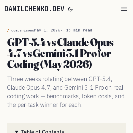
DANILCHENKO.DEV
May 1, 2026
13 min read
comparisons
GPT-5.4 vs Claude Opus
4.7 vs Gemini 3.1 Pro for
Coding (May 2026)
Three weeks rotating between GPT-5.4,
Claude Opus 4.7, and Gemini 3.1 Pro on real
coding work — benchmarks, token costs, and
the per-task winner for each.
Table of Contents