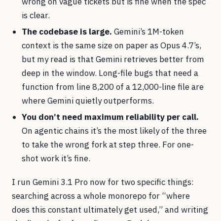
wrong on vague tickets but is fine when the spec
is clear.
The codebase is large.
Gemini’s 1M-token
context is the same size on paper as Opus 4.7’s,
but my read is that Gemini retrieves better from
deep in the window. Long-file bugs that need a
function from line 8,200 of a 12,000-line file are
where Gemini quietly outperforms.
You don’t need maximum reliability per call.
On agentic chains it’s the most likely of the three
to take the wrong fork at step three. For one-
shot work it’s fine.
I run Gemini 3.1 Pro now for two specific things:
searching across a whole monorepo for “where
does this constant ultimately get used,” and writing