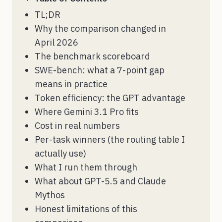
TL;DR
Why the comparison changed in
April 2026
The benchmark scoreboard
SWE-bench: what a 7-point gap
means in practice
Token efficiency: the GPT advantage
Where Gemini 3.1 Pro fits
Cost in real numbers
Per-task winners (the routing table I
actually use)
What I run them through
What about GPT-5.5 and Claude
Mythos
Honest limitations of this