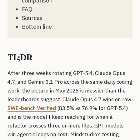
comparison
FAQ
Sources
Bottom line
TL;DR
After three weeks rotating GPT-5.4, Claude Opus
4.7, and Gemini 3.1 Pro across the same daily coding
work, the picture in May 2026 is messier than the
leaderboards suggest. Claude Opus 4.7 wins on raw
SWE-bench Verified
(83.5% vs 76.9% for GPT-5.4)
and is the model I keep reaching for when a
refactor crosses three or more files. GPT models
win agentic loops on cost: Mindstudio’s testing