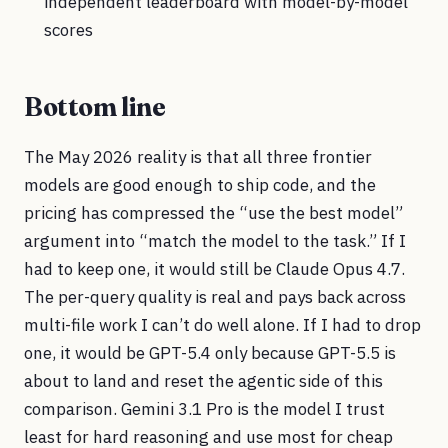
independent leaderboard with model-by-model
scores
Bottom line
The May 2026 reality is that all three frontier
models are good enough to ship code, and the
pricing has compressed the “use the best model”
argument into “match the model to the task.” If I
had to keep one, it would still be Claude Opus 4.7.
The per-query quality is real and pays back across
multi-file work I can’t do well alone. If I had to drop
one, it would be GPT-5.4 only because GPT-5.5 is
about to land and reset the agentic side of this
comparison. Gemini 3.1 Pro is the model I trust
least for hard reasoning and use most for cheap