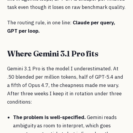
task even though it loses on raw benchmark quality.
The routing rule, in one line:
Claude per query,
GPT per loop.
Where Gemini 3.1 Pro fits
Gemini 3.1 Pro is the model I underestimated. At
.50 blended per million tokens, half of GPT-5.4 and
a fifth of Opus 4.7, the cheapness made me wary.
After three weeks I keep it in rotation under three
conditions:
The problem is well-specified.
Gemini reads
ambiguity as room to interpret, which goes