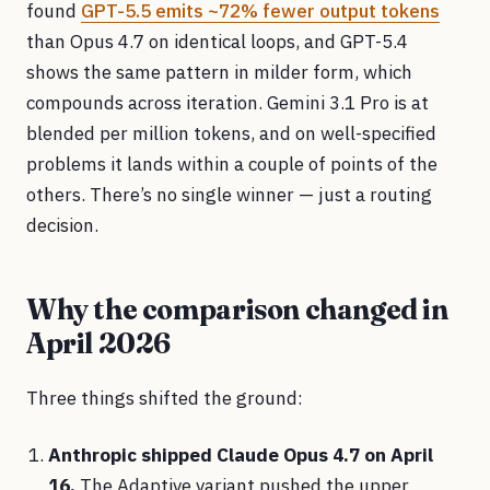
found
GPT-5.5 emits ~72% fewer output tokens
than Opus 4.7 on identical loops, and GPT-5.4
shows the same pattern in milder form, which
compounds across iteration. Gemini 3.1 Pro is at
blended per million tokens, and on well-specified
problems it lands within a couple of points of the
others. There’s no single winner — just a routing
decision.
Why the comparison changed in
April 2026
Three things shifted the ground:
Anthropic shipped Claude Opus 4.7 on April
16.
The Adaptive variant pushed the upper