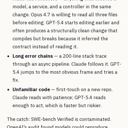
model, a service, and a controller in the same
change. Opus 4.7 is willing to read all three files
before editing. GPT-5.4 starts editing earlier and
often produces a structurally clean change that
compiles but breaks because it inferred the
contract instead of reading it.
Long error chains
— a 200-line stack trace
through an async pipeline. Claude follows it. GPT-
5.4 jumps to the most obvious frame and tries a
fix.
Unfamiliar code
— first-touch on a new repo.
Claude reads with patience; GPT-5.4 reads
enough to act, which is faster but riskier.
The catch: SWE-bench Verified is contaminated.
OpenAI’s audit found models could reproduce