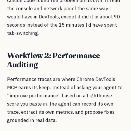
Claude Code found the problem on its own. It read
the console and network panel the same way I
would have in DevTools, except it did it in about 90
seconds instead of the 15 minutes I’d have spent
tab-switching.
Workflow 2: Performance
Auditing
Performance traces are where Chrome DevTools
MCP earns its keep. Instead of asking your agent to
“improve performance” based on a Lighthouse
score you paste in, the agent can record its own
trace, extract its own metrics, and propose fixes
grounded in real data.