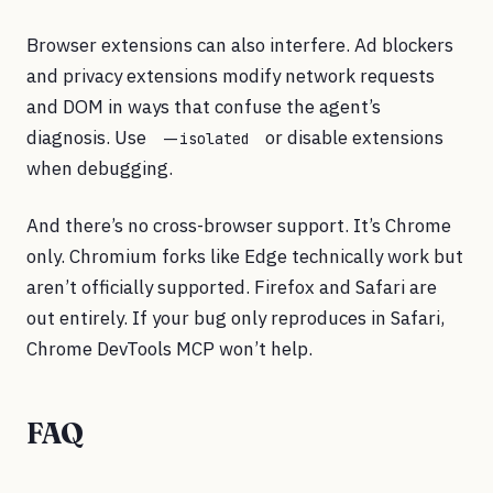
Browser extensions can also interfere. Ad blockers
and privacy extensions modify network requests
and DOM in ways that confuse the agent’s
diagnosis. Use
or disable extensions
--isolated
when debugging.
And there’s no cross-browser support. It’s Chrome
only. Chromium forks like Edge technically work but
aren’t officially supported. Firefox and Safari are
out entirely. If your bug only reproduces in Safari,
Chrome DevTools MCP won’t help.
FAQ