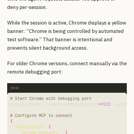
deny per-session.
While the session is active, Chrome displays a yellow
banner: “Chrome is being controlled by automated
test software.” That banner is intentional and
prevents silent background access.
For older Chrome versions, connect manually via the
remote debugging port:
# Start Chrome with debugging port
google-chrome --remote-debugging-port
=
9222
 --user-d
# Configure MCP to connect
{
"mcpServers"
: 
{
"chrome-devtools"
: 
{