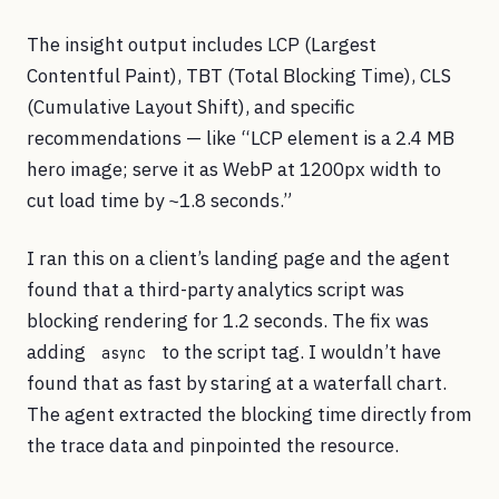
The insight output includes LCP (Largest
Contentful Paint), TBT (Total Blocking Time), CLS
(Cumulative Layout Shift), and specific
recommendations — like “LCP element is a 2.4 MB
hero image; serve it as WebP at 1200px width to
cut load time by ~1.8 seconds.”
I ran this on a client’s landing page and the agent
found that a third-party analytics script was
blocking rendering for 1.2 seconds. The fix was
adding
to the script tag. I wouldn’t have
async
found that as fast by staring at a waterfall chart.
The agent extracted the blocking time directly from
the trace data and pinpointed the resource.