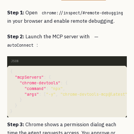
Step 1:
Open
chrome://inspect/#remote-debugging
in your browser and enable remote debugging.
Step 2:
Launch the MCP server with
--
:
autoConnect
"mcpServers"
"chrome-devtools"
"command"
: 
"npx"
"args"
: [
"-y"
, 
"chrome-devtools-mcp@latest"
, 
Step 3:
Chrome shows a permission dialog each
time the agent requests access. You approve or