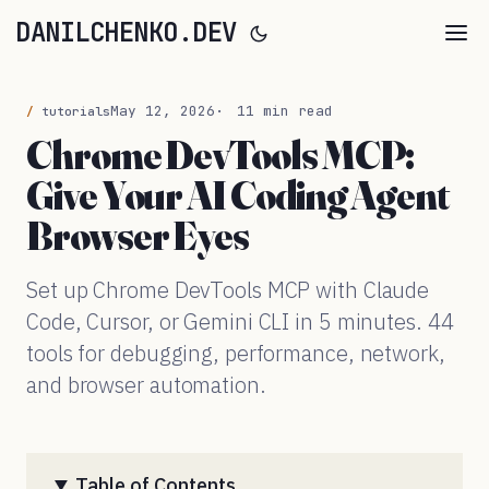
DANILCHENKO.DEV
May 12, 2026
11 min read
tutorials
Chrome DevTools MCP:
Give Your AI Coding Agent
Browser Eyes
Set up Chrome DevTools MCP with Claude
Code, Cursor, or Gemini CLI in 5 minutes. 44
tools for debugging, performance, network,
and browser automation.
Table of Contents