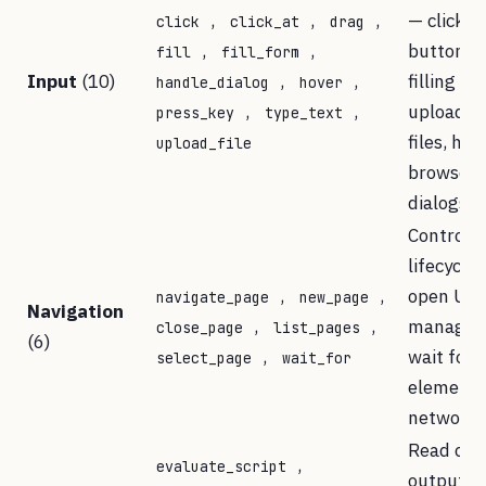
,
,
,
— clickin
click
click_at
drag
,
,
buttons,
fill
fill_form
Input
(10)
,
,
filling fo
handle_dialog
hover
,
,
uploadin
press_key
type_text
files, han
upload_file
browser
dialogs
Control 
lifecycle
,
,
open URL
navigate_page
new_page
Navigation
,
,
manage t
close_page
list_pages
(6)
,
wait for
select_page
wait_for
elements
network i
Read con
,
evaluate_script
output,