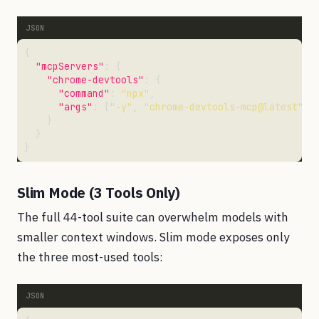
"mcpServers"
"chrome-devtools"
"command"
: 
"npx"
"args"
: [
"-y"
, 
"chrome-devtools-mcp@latest"
, 
Slim Mode (3 Tools Only)
The full 44-tool suite can overwhelm models with
smaller context windows. Slim mode exposes only
the three most-used tools: