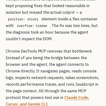
kept proposing fixes that looked reasonable in
isolation but missed the actual culprit — a
element inside a flex container
position: sticky
with
. The fix was two lines, but
overflow: hidden
the diagnosis took an hour because the agent
couldn’t inspect the DOM.
Chrome DevTools MCP removes that bottleneck.
Instead of you being the bridge between the
browser and the agent, the agent connects to
Chrome directly. It navigates pages, reads console
logs, inspects network requests, takes screenshots,
records performance traces, and runs JavaScript in
the page context. All through the same MCP
protocol that powers tool use in
Claude Code,
Cursor, and Gemini CLI
.