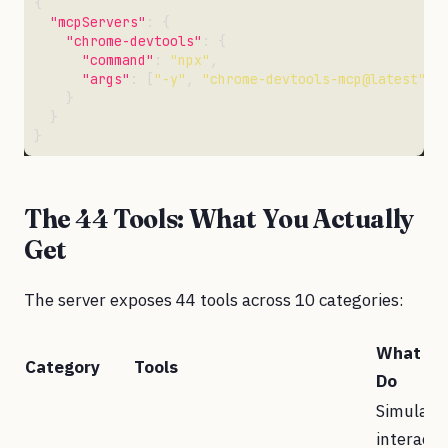
"mcpServers"
"chrome-devtools"
"command"
: 
"npx"
"args"
: [
"-y"
, 
"chrome-devtools-mcp@latest"
, 
The 44 Tools: What You Actually
Get
The server exposes 44 tools across 10 categories:
What Th
Category
Tools
Do
Simulate
interacti