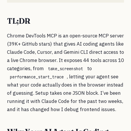
TL;DR
Chrome DevTools MCP is an open-source MCP server
(39K+ GitHub stars) that gives AI coding agents like
Claude Code, Cursor, and Gemini CLI direct access to
a live Chrome browser. It exposes 44 tools across 10
categories, from
to
take_screenshot
, letting your agent see
performance_start_trace
what your code actually does in the browser instead
of guessing. Setup takes one JSON block. I’ve been
running it with Claude Code for the past two weeks,
and it has changed how I debug frontend issues.