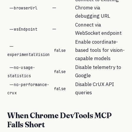
—
Chrome via
--browserUrl
debugging URL
Connect via
—
--wsEndpoint
WebSocket endpoint
Enable coordinate-
--
based tools for vision-
false
experimentalVision
capable models
Disable telemetry to
--no-usage-
false
Google
statistics
Disable CrUX API
--no-performance-
false
queries
crux
When Chrome DevTools MCP
Falls Short