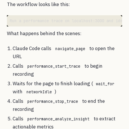
The workflow looks like this:
What happens behind the scenes:
Claude Code calls
to open the
navigate_page
URL
Calls
to begin
performance_start_trace
recording
Waits for the page to finish loading (
wait_for
with
)
networkIdle
Calls
to end the
performance_stop_trace
recording
Calls
to extract
performance_analyze_insight
actionable metrics