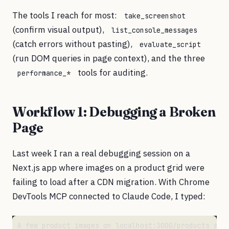
The tools I reach for most:
take_screenshot
(confirm visual output),
list_console_messages
(catch errors without pasting),
evaluate_script
(run DOM queries in page context), and the three
tools for auditing.
performance_*
Workflow 1: Debugging a Broken
Page
Last week I ran a real debugging session on a
Next.js app where images on a product grid were
failing to load after a CDN migration. With Chrome
DevTools MCP connected to Claude Code, I typed: