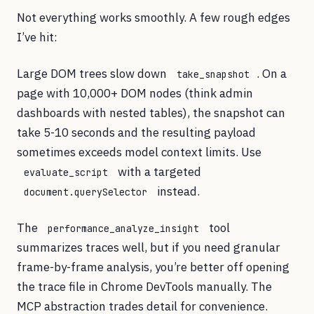
Not everything works smoothly. A few rough edges
I’ve hit:
Large DOM trees slow down
. On a
take_snapshot
page with 10,000+ DOM nodes (think admin
dashboards with nested tables), the snapshot can
take 5-10 seconds and the resulting payload
sometimes exceeds model context limits. Use
with a targeted
evaluate_script
instead.
document.querySelector
The
tool
performance_analyze_insight
summarizes traces well, but if you need granular
frame-by-frame analysis, you’re better off opening
the trace file in Chrome DevTools manually. The
MCP abstraction trades detail for convenience.