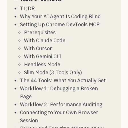
TL;DR
Why Your AI Agent Is Coding Blind
Setting Up Chrome DevTools MCP
Prerequisites
With Claude Code
With Cursor
With Gemini CLI
Headless Mode
Slim Mode (3 Tools Only)
The 44 Tools: What You Actually Get
Workflow 1: Debugging a Broken
Page
Workflow 2: Performance Auditing
Connecting to Your Own Browser
Session