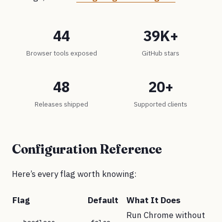
44
39K+
Browser tools exposed
GitHub stars
48
20+
Releases shipped
Supported clients
Configuration Reference
Here’s every flag worth knowing:
Flag
Default
What It Does
Run Chrome without