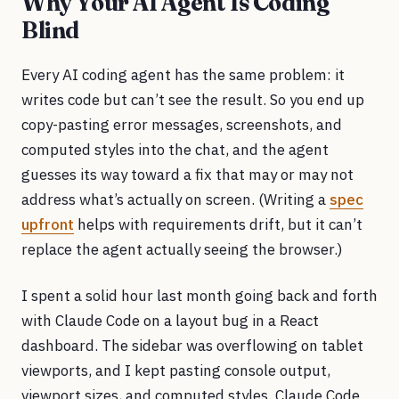
Why Your AI Agent Is Coding
Blind
Every AI coding agent has the same problem: it
writes code but can’t see the result. So you end up
copy-pasting error messages, screenshots, and
computed styles into the chat, and the agent
guesses its way toward a fix that may or may not
address what’s actually on screen. (Writing a
spec
upfront
helps with requirements drift, but it can’t
replace the agent actually seeing the browser.)
I spent a solid hour last month going back and forth
with Claude Code on a layout bug in a React
dashboard. The sidebar was overflowing on tablet
viewports, and I kept pasting console output,
viewport sizes, and computed styles. Claude Code