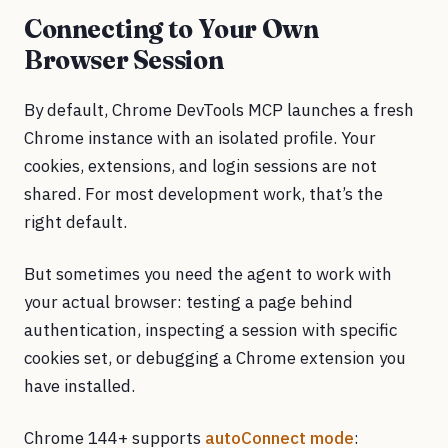
Connecting to Your Own
Browser Session
By default, Chrome DevTools MCP launches a fresh
Chrome instance with an isolated profile. Your
cookies, extensions, and login sessions are not
shared. For most development work, that’s the
right default.
But sometimes you need the agent to work with
your actual browser: testing a page behind
authentication, inspecting a session with specific
cookies set, or debugging a Chrome extension you
have installed.
Chrome 144+ supports
autoConnect mode
: