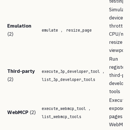
testing
Simulate
devices,
Emulation
throttle
,
emulate
resize_page
(2)
CPU/netw
resize
viewport
Run
registere
Third-party
,
execute_3p_developer_tool
third-par
(2)
list_3p_developer_tools
develope
tools
Execute t
,
exposed 
execute_webmcp_tool
WebMCP
(2)
pages via
list_webmcp_tools
WebMCP