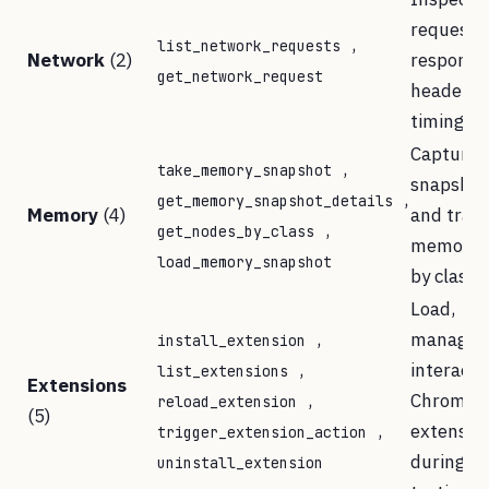
requests,
,
list_network_requests
Network
(2)
response
get_network_request
headers,
timings
Capture 
,
take_memory_snapshot
snapshot
,
get_memory_snapshot_details
Memory
(4)
and trac
,
get_nodes_by_class
memory l
load_memory_snapshot
by class
Load,
,
manage, 
install_extension
,
interact 
list_extensions
Extensions
,
Chrome
reload_extension
(5)
,
extensio
trigger_extension_action
during
uninstall_extension