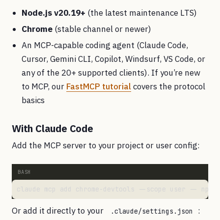
Node.js v20.19+
(the latest maintenance LTS)
Chrome
(stable channel or newer)
An MCP-capable coding agent (Claude Code,
Cursor, Gemini CLI, Copilot, Windsurf, VS Code, or
any of the 20+ supported clients). If you’re new
to MCP, our
FastMCP tutorial
covers the protocol
basics
With Claude Code
Add the MCP server to your project or user config:
Or add it directly to your
:
.claude/settings.json