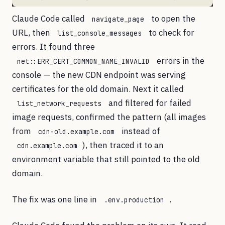
Claude Code called
to open the
navigate_page
URL, then
to check for
list_console_messages
errors. It found three
errors in the
net::ERR_CERT_COMMON_NAME_INVALID
console — the new CDN endpoint was serving
certificates for the old domain. Next it called
and filtered for failed
list_network_requests
image requests, confirmed the pattern (all images
from
instead of
cdn-old.example.com
), then traced it to an
cdn.example.com
environment variable that still pointed to the old
domain.
The fix was one line in
.
.env.production