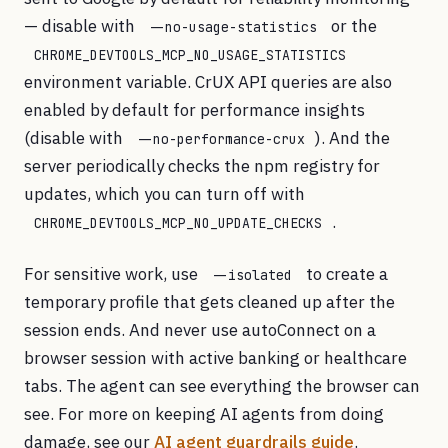
— disable with
or the
--no-usage-statistics
CHROME_DEVTOOLS_MCP_NO_USAGE_STATISTICS
environment variable. CrUX API queries are also
enabled by default for performance insights
(disable with
). And the
--no-performance-crux
server periodically checks the npm registry for
updates, which you can turn off with
.
CHROME_DEVTOOLS_MCP_NO_UPDATE_CHECKS
For sensitive work, use
to create a
--isolated
temporary profile that gets cleaned up after the
session ends. And never use autoConnect on a
browser session with active banking or healthcare
tabs. The agent can see everything the browser can
see. For more on keeping AI agents from doing
damage, see our
AI agent guardrails guide
.