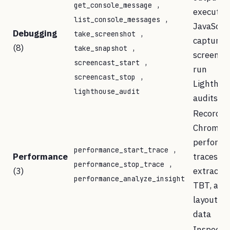
,
get_console_message
execute
,
list_console_messages
JavaScrip
Debugging
,
take_screenshot
capture
(8)
,
take_snapshot
screensh
,
screencast_start
run
,
screencast_stop
Lighthou
lighthouse_audit
audits
Record
Chrome
perform
,
performance_start_trace
Performance
traces a
,
performance_stop_trace
(3)
extract L
performance_analyze_insight
TBT, and
layout sh
data
Inspect 