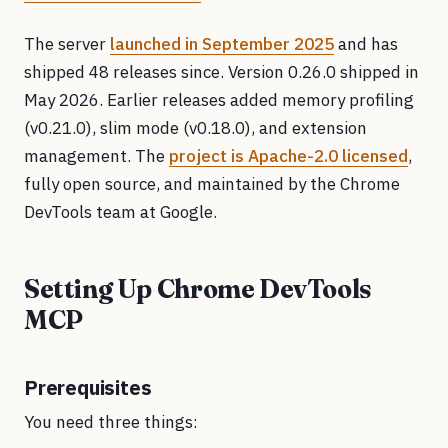
The server
launched in September 2025
and has
shipped 48 releases since. Version 0.26.0 shipped in
May 2026. Earlier releases added memory profiling
(v0.21.0), slim mode (v0.18.0), and extension
management. The
project is Apache-2.0 licensed
,
fully open source, and maintained by the Chrome
DevTools team at Google.
Setting Up Chrome DevTools
MCP
Prerequisites
You need three things: