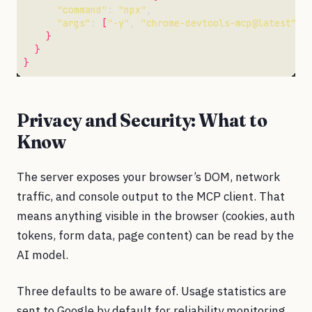
"command"
: 
"npx"
"args"
: 
[
"-y"
, 
"chrome-devtools-mcp@latest"
, 
}
}
}
Privacy and Security: What to
Know
The server exposes your browser’s DOM, network
traffic, and console output to the MCP client. That
means anything visible in the browser (cookies, auth
tokens, form data, page content) can be read by the
AI model.
Three defaults to be aware of. Usage statistics are
sent to Google by default for reliability monitoring