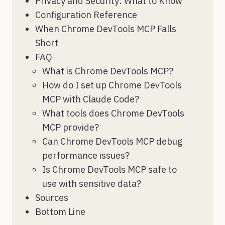
Privacy and Security: What to Know
Configuration Reference
When Chrome DevTools MCP Falls
Short
FAQ
What is Chrome DevTools MCP?
How do I set up Chrome DevTools
MCP with Claude Code?
What tools does Chrome DevTools
MCP provide?
Can Chrome DevTools MCP debug
performance issues?
Is Chrome DevTools MCP safe to
use with sensitive data?
Sources
Bottom Line