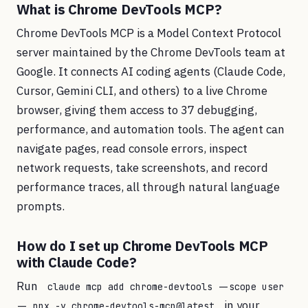
What is Chrome DevTools MCP?
Chrome DevTools MCP is a Model Context Protocol
server maintained by the Chrome DevTools team at
Google. It connects AI coding agents (Claude Code,
Cursor, Gemini CLI, and others) to a live Chrome
browser, giving them access to 37 debugging,
performance, and automation tools. The agent can
navigate pages, read console errors, inspect
network requests, take screenshots, and record
performance traces, all through natural language
prompts.
How do I set up Chrome DevTools MCP
with Claude Code?
Run
claude mcp add chrome-devtools --scope user
in your
-- npx -y chrome-devtools-mcp@latest