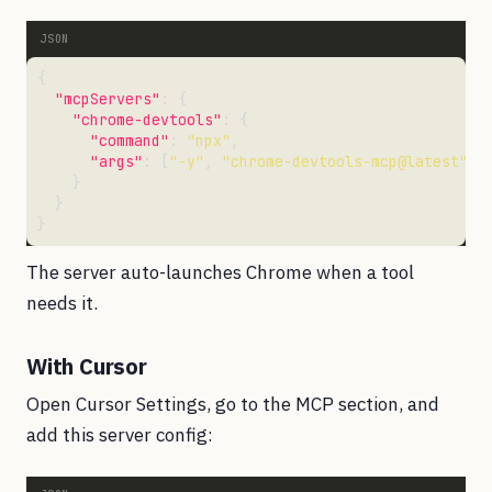
"mcpServers"
"chrome-devtools"
"command"
: 
"npx"
"args"
: [
"-y"
, 
"chrome-devtools-mcp@latest"
The server auto-launches Chrome when a tool
needs it.
With Cursor
Open Cursor Settings, go to the MCP section, and
add this server config: