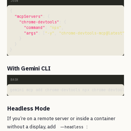
"mcpServers"
"chrome-devtools"
"command"
: 
"npx"
"args"
: [
"-y"
, 
"chrome-devtools-mcp@latest"
With Gemini CLI
Headless Mode
If you’re on a remote server or inside a container
without a display, add
:
--headless