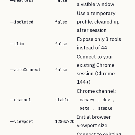
--headless
false
a visible window
Use a temporary
profile, cleaned up
--isolated
false
after session
Expose only 3 tools
--slim
false
instead of 44
Connect to your
existing Chrome
--autoConnect
false
session (Chrome
144+)
Chrome channel:
,
,
--channel
stable
canary
dev
,
beta
stable
Initial browser
--viewport
1280x720
viewport size
Connect to existing