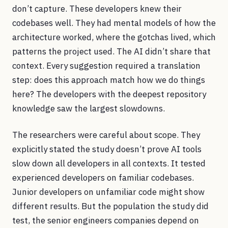
don’t capture. These developers knew their
codebases well. They had mental models of how the
architecture worked, where the gotchas lived, which
patterns the project used. The AI didn’t share that
context. Every suggestion required a translation
step: does this approach match how we do things
here? The developers with the deepest repository
knowledge saw the largest slowdowns.
The researchers were careful about scope. They
explicitly stated the study doesn’t prove AI tools
slow down all developers in all contexts. It tested
experienced developers on familiar codebases.
Junior developers on unfamiliar code might show
different results. But the population the study did
test, the senior engineers companies depend on