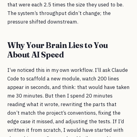
that were each 2.5 times the size they used to be.
The system’s throughput didn’t change; the
pressure shifted downstream.
Why Your Brain Lies to You
About AI Speed
I’ve noticed this in my own workflow. I’ll ask Claude
Code to scaffold a new module, watch 200 lines
appear in seconds, and think: that would have taken
me 30 minutes. But then I spend 20 minutes
reading what it wrote, rewriting the parts that
don’t match the project’s conventions, fixing the
edge case it missed, and adjusting the tests. If I’d
written it from scratch, I would have started with