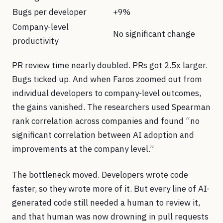
Bugs per developer
+9%
Company-level
No significant change
productivity
PR review time nearly doubled. PRs got 2.5x larger.
Bugs ticked up. And when Faros zoomed out from
individual developers to company-level outcomes,
the gains vanished. The researchers used Spearman
rank correlation across companies and found “no
significant correlation between AI adoption and
improvements at the company level.”
The bottleneck moved. Developers wrote code
faster, so they wrote more of it. But every line of AI-
generated code still needed a human to review it,
and that human was now drowning in pull requests