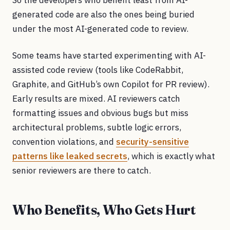
So the developers who benefit least from AI-
generated code are also the ones being buried
under the most AI-generated code to review.
Some teams have started experimenting with AI-
assisted code review (tools like CodeRabbit,
Graphite, and GitHub’s own Copilot for PR review).
Early results are mixed. AI reviewers catch
formatting issues and obvious bugs but miss
architectural problems, subtle logic errors,
convention violations, and
security-sensitive
patterns like leaked secrets
, which is exactly what
senior reviewers are there to catch.
Who Benefits, Who Gets Hurt