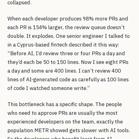
collapsed.
When each developer produces 98% more PRs and
each PR is 154% larger, the review queue doesn’t
double. It explodes. One senior engineer I talked to
in a Cyprus-based fintech described it this way:
“Before AI, I’d review three or four PRs a day and
they’d each be 50 to 150 lines. Now I see eight PRs
a day and some are 400 lines. I can’t review 400
lines of AI-generated code as carefully as 100 lines
of code I watched someone write.”
This bottleneck has a specific shape. The people
who need to approve PRs are usually the most
experienced developers on the team, exactly the
population METR showed gets slower with AI tools.