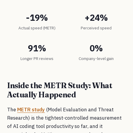
-19%
+24%
Actual speed (METR)
Perceived speed
91%
0%
Longer PR reviews
Company-level gain
Inside the METR Study: What
Actually Happened
The
METR study
(Model Evaluation and Threat
Research) is the tightest-controlled measurement
of AI coding tool productivity so far, and it