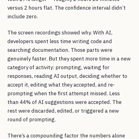
versus 2 hours flat. The confidence interval didn’t
include zero.
The screen recordings showed why. With AI,
developers spent less time writing code and
searching documentation. Those parts were
genuinely faster. But they spent more time in a new
category of activity: prompting, waiting for
responses, reading AI output, deciding whether to
accept it, editing what they accepted, and re-
prompting when the first attempt missed. Less
than 44% of AI suggestions were accepted. The
rest were discarded, edited, or triggered a new
round of prompting.
There’s a compounding factor the numbers alone