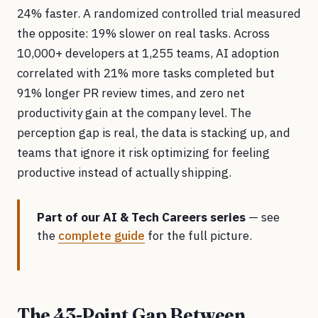
24% faster. A randomized controlled trial measured
the opposite: 19% slower on real tasks. Across
10,000+ developers at 1,255 teams, AI adoption
correlated with 21% more tasks completed but
91% longer PR review times, and zero net
productivity gain at the company level. The
perception gap is real, the data is stacking up, and
teams that ignore it risk optimizing for feeling
productive instead of actually shipping.
Part of our AI & Tech Careers series
— see
the
complete guide
for the full picture.
The 43-Point Gap Between