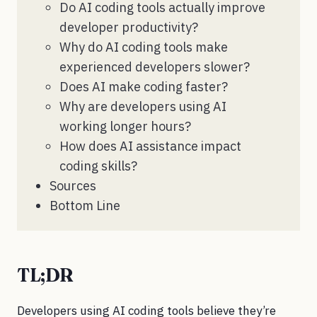
Do AI coding tools actually improve
developer productivity?
Why do AI coding tools make
experienced developers slower?
Does AI make coding faster?
Why are developers using AI
working longer hours?
How does AI assistance impact
coding skills?
Sources
Bottom Line
TL;DR
Developers using AI coding tools believe they’re