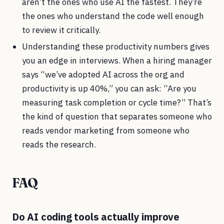
aren’t the ones who use AI the fastest. They’re
the ones who understand the code well enough
to review it critically.
Understanding these productivity numbers gives
you an edge in interviews. When a hiring manager
says “we’ve adopted AI across the org and
productivity is up 40%,” you can ask: “Are you
measuring task completion or cycle time?” That’s
the kind of question that separates someone who
reads vendor marketing from someone who
reads the research.
FAQ
Do AI coding tools actually improve