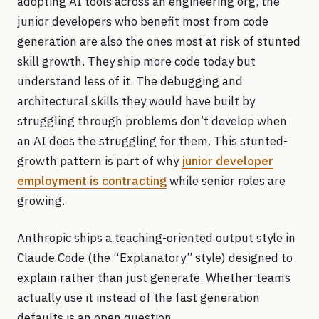
adopting AI tools across an engineering org, the
junior developers who benefit most from code
generation are also the ones most at risk of stunted
skill growth. They ship more code today but
understand less of it. The debugging and
architectural skills they would have built by
struggling through problems don’t develop when
an AI does the struggling for them. This stunted-
growth pattern is part of why
junior developer
employment is contracting
while senior roles are
growing.
Anthropic ships a teaching-oriented output style in
Claude Code (the “Explanatory” style) designed to
explain rather than just generate. Whether teams
actually use it instead of the fast generation
defaults is an open question.