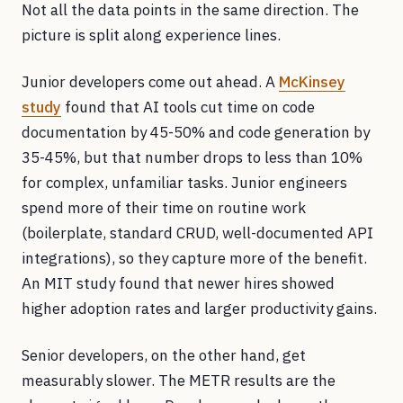
Not all the data points in the same direction. The
picture is split along experience lines.
Junior developers come out ahead. A
McKinsey
study
found that AI tools cut time on code
documentation by 45-50% and code generation by
35-45%, but that number drops to less than 10%
for complex, unfamiliar tasks. Junior engineers
spend more of their time on routine work
(boilerplate, standard CRUD, well-documented API
integrations), so they capture more of the benefit.
An MIT study found that newer hires showed
higher adoption rates and larger productivity gains.
Senior developers, on the other hand, get
measurably slower. The METR results are the