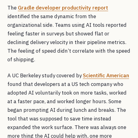
The
Gradle developer productivity report
identified the same dynamic from the
organizational side. Teams using AI tools reported
feeling faster in surveys but showed flat or
declining delivery velocity in their pipeline metrics.
The feeling of speed didn’t correlate with the speed
of shipping.
A UC Berkeley study covered by
Scientific American
found that developers at a US tech company who
adopted AI voluntarily took on more tasks, worked
at a faster pace, and worked longer hours. Some
began prompting AI during lunch and breaks. The
tool that was supposed to save time instead
expanded the work surface. There was always one
more thing the AI could help with, one more