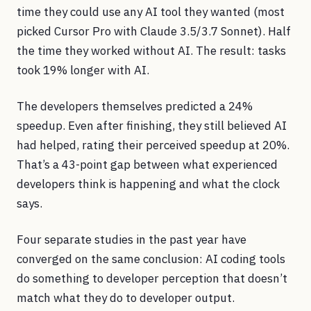
time they could use any AI tool they wanted (most
picked Cursor Pro with Claude 3.5/3.7 Sonnet). Half
the time they worked without AI. The result: tasks
took 19% longer with AI.
The developers themselves predicted a 24%
speedup. Even after finishing, they still believed AI
had helped, rating their perceived speedup at 20%.
That’s a 43-point gap between what experienced
developers think is happening and what the clock
says.
Four separate studies in the past year have
converged on the same conclusion: AI coding tools
do something to developer perception that doesn’t
match what they do to developer output.