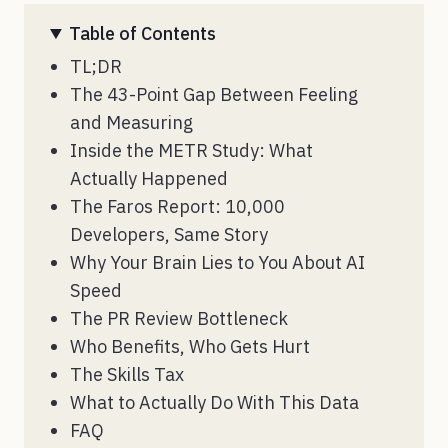
Table of Contents
TL;DR
The 43-Point Gap Between Feeling
and Measuring
Inside the METR Study: What
Actually Happened
The Faros Report: 10,000
Developers, Same Story
Why Your Brain Lies to You About AI
Speed
The PR Review Bottleneck
Who Benefits, Who Gets Hurt
The Skills Tax
What to Actually Do With This Data
FAQ