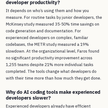
developer productivity?
It depends on who’s using them and how you
measure. For routine tasks by junior developers, the
McKinsey study measured 35-50% time savings on
code generation and documentation. For
experienced developers on complex, familiar
codebases, the METR study measured a 19%
slowdown. At the organizational level, Faros found
no significant productivity improvement across
1,255 teams despite 21% more individual tasks
completed. The tools change what developers do
with their time more than how much they get done.
Why do AI coding tools make experienced
developers slower?
Experienced developers already have efficient