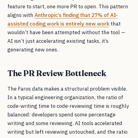
feature to start, one more PR to open. This pattern
aligns with
Anthropic’s finding that 27% of AI-
assisted coding work is entirely new work
that
wouldn’t have been attempted without the tool —
AI isn’t just accelerating existing tasks, it’s
generating new ones.
The PR Review Bottleneck
The Faros data makes a structural problem visible.
In a typical engineering organization, the ratio of
code-writing time to code-reviewing time is roughly
balanced: developers spend some percentage
writing and some reviewing. AI tools accelerated
writing but left reviewing untouched, and the ratio