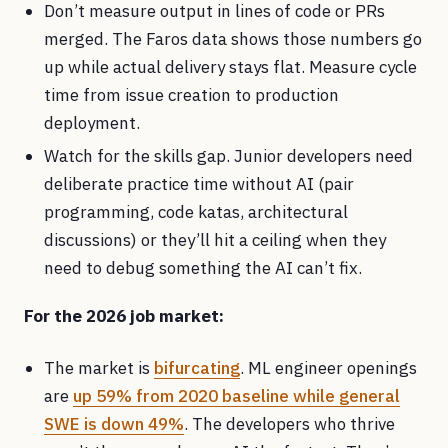
Don’t measure output in lines of code or PRs
merged. The Faros data shows those numbers go
up while actual delivery stays flat. Measure cycle
time from issue creation to production
deployment.
Watch for the skills gap. Junior developers need
deliberate practice time without AI (pair
programming, code katas, architectural
discussions) or they’ll hit a ceiling when they
need to debug something the AI can’t fix.
For the 2026 job market:
The market is
bifurcating
. ML engineer openings
are
up 59% from 2020 baseline while general
SWE is down 49%
. The developers who thrive