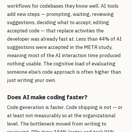
workflows for codebases they know well. AI tools
add new steps — prompting, waiting, reviewing
suggestions, deciding what to accept, editing
accepted code — that replace activities the
developer was already fast at. Less than 44% of AI
suggestions were accepted in the METR study,
meaning most of the AI interaction time produced
nothing usable. The cognitive load of evaluating
someone else’s code approach is often higher than
just writing your own.
Does AI make coding faster?
Code generation is faster. Code shipping is not — or
at least not measurably so at the organizational
level. The bottleneck moved from writing to