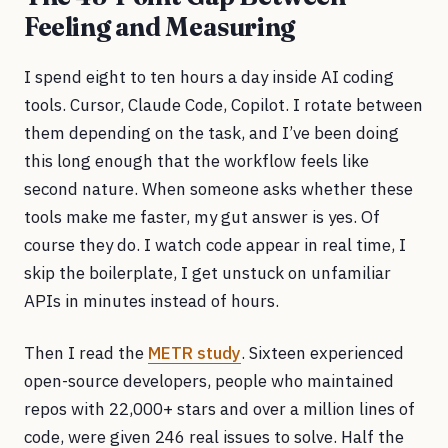
Feeling and Measuring
I spend eight to ten hours a day inside AI coding
tools. Cursor, Claude Code, Copilot. I rotate between
them depending on the task, and I’ve been doing
this long enough that the workflow feels like
second nature. When someone asks whether these
tools make me faster, my gut answer is yes. Of
course they do. I watch code appear in real time, I
skip the boilerplate, I get unstuck on unfamiliar
APIs in minutes instead of hours.
Then I read the
METR study
. Sixteen experienced
open-source developers, people who maintained
repos with 22,000+ stars and over a million lines of
code, were given 246 real issues to solve. Half the