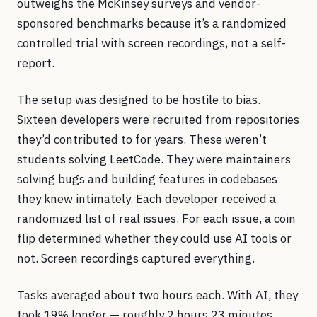
outweighs the McKinsey surveys and vendor-
sponsored benchmarks because it’s a randomized
controlled trial with screen recordings, not a self-
report.
The setup was designed to be hostile to bias.
Sixteen developers were recruited from repositories
they’d contributed to for years. These weren’t
students solving LeetCode. They were maintainers
solving bugs and building features in codebases
they knew intimately. Each developer received a
randomized list of real issues. For each issue, a coin
flip determined whether they could use AI tools or
not. Screen recordings captured everything.
Tasks averaged about two hours each. With AI, they
took 19% longer — roughly 2 hours 23 minutes