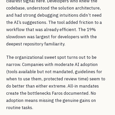
clearest signal here. Developers who knew the
codebase, understood the solution architecture,
and had strong debugging intuitions didn’t need
the AI’s suggestions. The tool added friction to a
workflow that was already efficient. The 19%
slowdown was largest for developers with the
deepest repository familiarity.
The organizational sweet spot turns out to be
narrow. Companies with moderate AI adoption
(tools available but not mandated, guidelines for
when to use them, protected review time) seem to
do better than either extreme. All-in mandates
create the bottlenecks Faros documented. No
adoption means missing the genuine gains on
routine tasks.