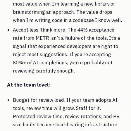
most value when I’m learning a new library or
brainstorming an approach. The value drops
when I’m writing code in a codebase I know well.
Accept less, think more. The 44% acceptance
rate from METR isn’t a failure of the tools. It’s a
signal that experienced developers are right to
reject most suggestions. If you’re accepting
80%+ of AI completions, you’re probably not
reviewing carefully enough.
At the team level:
Budget for review load. If your team adopts AI
tools, review time will grow. Staff for it.
Protected review time, review rotations, and PR
size limits become load-bearing infrastructure.