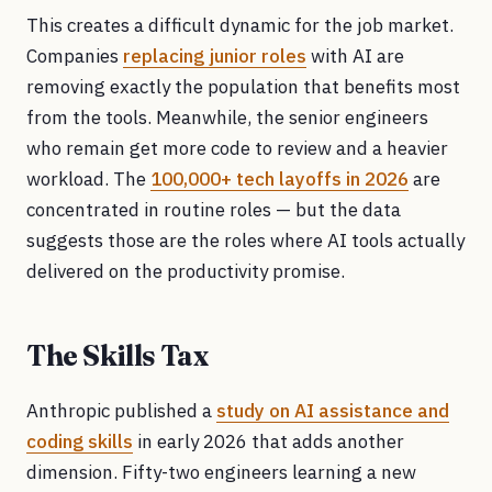
This creates a difficult dynamic for the job market.
Companies
replacing junior roles
with AI are
removing exactly the population that benefits most
from the tools. Meanwhile, the senior engineers
who remain get more code to review and a heavier
workload. The
100,000+ tech layoffs in 2026
are
concentrated in routine roles — but the data
suggests those are the roles where AI tools actually
delivered on the productivity promise.
The Skills Tax
Anthropic published a
study on AI assistance and
coding skills
in early 2026 that adds another
dimension. Fifty-two engineers learning a new