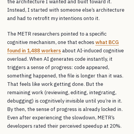
the architecture I wanted and built toward it.
Instead, I started with someone else’s architecture
and had to retrofit my intentions onto it.
The METR researchers pointed to a specific
cognitive mechanism, one that echoes
what BCG
found in 1,488 workers
about AI-induced cognitive
overload. When AI generates code instantly, it
triggers a sense of progress: code appeared,
something happened, the file is longer than it was.
That feels like work getting done. But the
remaining work (reviewing, editing, integrating,
debugging) is cognitively invisible until you’re in it.
By then, the sense of progress is already locked in.
Even after experiencing the slowdown, METR’s
developers rated their perceived speedup at 20%.