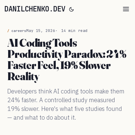
DANILCHENKO.DEV
May 15, 2026
14 min read
careers
AI Coding Tools
Productivity Paradox: 24%
Faster Feel, 19% Slower
Reality
Developers think AI coding tools make them
24% faster. A controlled study measured
19% slower. Here's what five studies found
— and what to do about it.