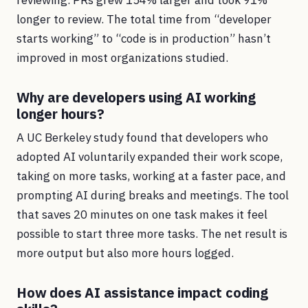
reviewing. PRs grew 154% larger and took 91%
longer to review. The total time from “developer
starts working” to “code is in production” hasn’t
improved in most organizations studied.
Why are developers using AI working
longer hours?
A UC Berkeley study found that developers who
adopted AI voluntarily expanded their work scope,
taking on more tasks, working at a faster pace, and
prompting AI during breaks and meetings. The tool
that saves 20 minutes on one task makes it feel
possible to start three more tasks. The net result is
more output but also more hours logged.
How does AI assistance impact coding