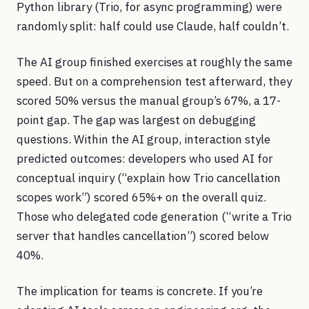
Python library (Trio, for async programming) were
randomly split: half could use Claude, half couldn’t.
The AI group finished exercises at roughly the same
speed. But on a comprehension test afterward, they
scored 50% versus the manual group’s 67%, a 17-
point gap. The gap was largest on debugging
questions. Within the AI group, interaction style
predicted outcomes: developers who used AI for
conceptual inquiry (“explain how Trio cancellation
scopes work”) scored 65%+ on the overall quiz.
Those who delegated code generation (“write a Trio
server that handles cancellation”) scored below
40%.
The implication for teams is concrete. If you’re