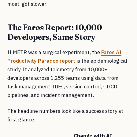
most, got slower.
The Faros Report: 10,000
Developers, Same Story
If METR was a surgical experiment, the
Faros AI
Productivity Paradox report
is the epidemiological
study. It analyzed telemetry from 10,000+
developers across 1,255 teams using data from
task management, IDEs, version control, CI/CD
pipelines, and incident management.
The headline numbers look like a success story at
first glance:
Change with AI