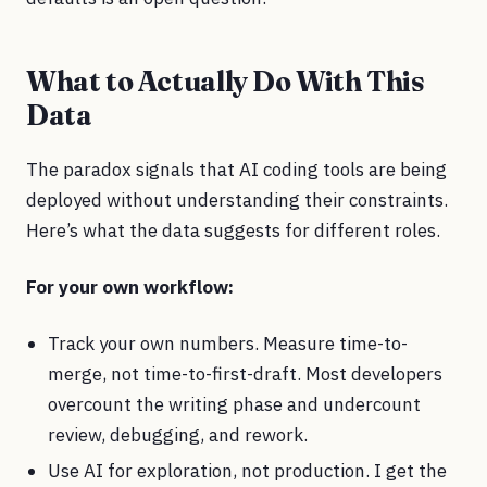
What to Actually Do With This
Data
The paradox signals that AI coding tools are being
deployed without understanding their constraints.
Here’s what the data suggests for different roles.
For your own workflow:
Track your own numbers. Measure time-to-
merge, not time-to-first-draft. Most developers
overcount the writing phase and undercount
review, debugging, and rework.
Use AI for exploration, not production. I get the