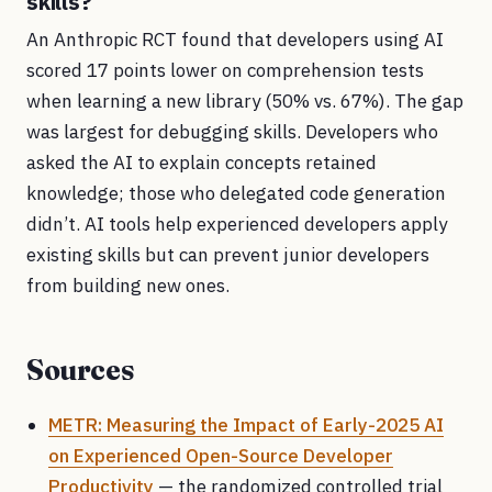
skills?
An Anthropic RCT found that developers using AI
scored 17 points lower on comprehension tests
when learning a new library (50% vs. 67%). The gap
was largest for debugging skills. Developers who
asked the AI to explain concepts retained
knowledge; those who delegated code generation
didn’t. AI tools help experienced developers apply
existing skills but can prevent junior developers
from building new ones.
Sources
METR: Measuring the Impact of Early-2025 AI
on Experienced Open-Source Developer
Productivity
— the randomized controlled trial