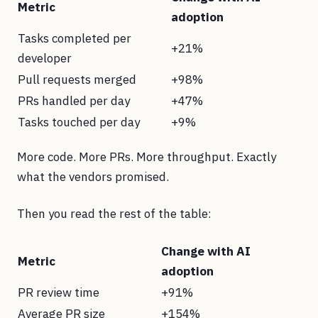
Metric
adoption
Tasks completed per
+21%
developer
Pull requests merged
+98%
PRs handled per day
+47%
Tasks touched per day
+9%
More code. More PRs. More throughput. Exactly
what the vendors promised.
Then you read the rest of the table:
Change with AI
Metric
adoption
PR review time
+91%
Average PR size
+154%