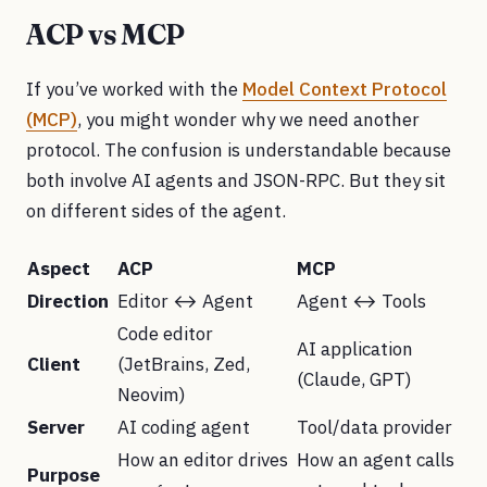
ACP vs MCP
If you’ve worked with the
Model Context Protocol
(MCP)
, you might wonder why we need another
protocol. The confusion is understandable because
both involve AI agents and JSON-RPC. But they sit
on different sides of the agent.
Aspect
ACP
MCP
Direction
Editor ↔ Agent
Agent ↔ Tools
Code editor
AI application
Client
(JetBrains, Zed,
(Claude, GPT)
Neovim)
Server
AI coding agent
Tool/data provider
How an editor drives
How an agent calls
Purpose