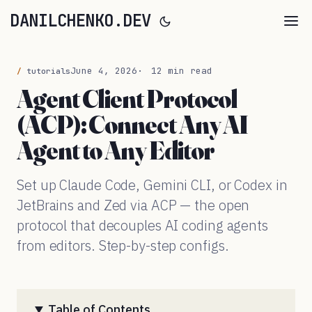
DANILCHENKO.DEV
June 4, 2026
12 min read
tutorials
Agent Client Protocol
(ACP): Connect Any AI
Agent to Any Editor
Set up Claude Code, Gemini CLI, or Codex in
JetBrains and Zed via ACP — the open
protocol that decouples AI coding agents
from editors. Step-by-step configs.
Table of Contents