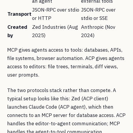
an agent
external tools
JSON-RPC over stdio
JSON-RPC over
Transport
or HTTP
stdio or SSE
Created
Zed Industries (Aug
Anthropic (Nov
by
2025)
2024)
MCP gives agents access to tools: databases, APIs,
file systems, browser automation. ACP gives agents
access to editors: file trees, terminals, diff views,
user prompts.
The two protocols stack rather than compete. A
typical setup looks like this: Zed (ACP client)
launches Claude Code (ACP agent), which then
connects to an MCP server for database access. ACP
handles the editor-to-agent communication; MCP
handles the agent-to-tool communication.