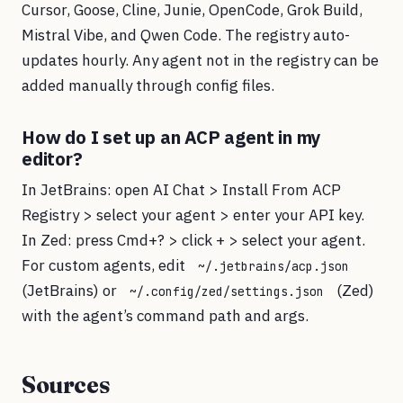
Cursor, Goose, Cline, Junie, OpenCode, Grok Build,
Mistral Vibe, and Qwen Code. The registry auto-
updates hourly. Any agent not in the registry can be
added manually through config files.
How do I set up an ACP agent in my
editor?
In JetBrains: open AI Chat > Install From ACP
Registry > select your agent > enter your API key.
In Zed: press Cmd+? > click + > select your agent.
For custom agents, edit
~/.jetbrains/acp.json
(JetBrains) or
(Zed)
~/.config/zed/settings.json
with the agent’s command path and args.
Sources