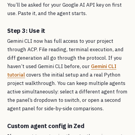
You’ll be asked for your Google AI API key on first
use. Paste it, and the agent starts.
Step 3: Use it
Gemini CLI now has full access to your project
through ACP. File reading, terminal execution, and
diff generation all go through the protocol. If you
haven’t used Gemini CLI before, our
Gemini CLI
tutorial
covers the initial setup and a real Python
project walkthrough. You can keep multiple agents
active simultaneously: select a different agent from
the panel’s dropdown to switch, or open a second
agent panel for side-by-side comparisons.
Custom agent config in Zed