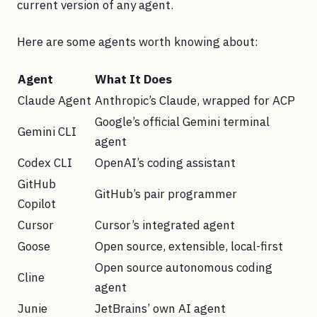
current version of any agent.
Here are some agents worth knowing about:
Agent
What It Does
Claude Agent
Anthropic’s Claude, wrapped for ACP
Google’s official Gemini terminal
Gemini CLI
agent
Codex CLI
OpenAI’s coding assistant
GitHub
GitHub’s pair programmer
Copilot
Cursor
Cursor’s integrated agent
Goose
Open source, extensible, local-first
Open source autonomous coding
Cline
agent
Junie
JetBrains’ own AI agent