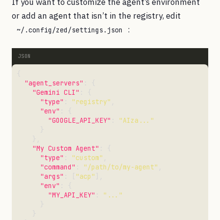
If you want to customize the agent’s environment
or add an agent that isn’t in the registry, edit
:
~/.config/zed/settings.json
"agent_servers"
"Gemini CLI"
"type"
: 
"registry"
"env"
"GOOGLE_API_KEY"
: 
"AIza..."
"My Custom Agent"
"type"
: 
"custom"
"command"
: 
"/path/to/my-agent"
"args"
: [
"acp"
"env"
"MY_API_KEY"
: 
"..."