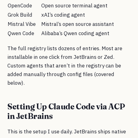
OpenCode
Open source terminal agent
Grok Build
xAI’s coding agent
Mistral Vibe
Mistral’s open source assistant
Qwen Code
Alibaba’s Qwen coding agent
The full registry lists dozens of entries. Most are
installable in one click from JetBrains or Zed.
Custom agents that aren’t in the registry can be
added manually through config files (covered
below).
Setting Up Claude Code via ACP
in JetBrains
This is the setup I use daily. JetBrains ships native