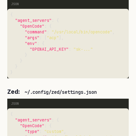
"agent_servers"
"OpenCode"
"command"
: 
"/usr/local/bin/opencode"
"args"
: [
"acp"
"env"
"OPENAI_API_KEY"
: 
"sk-..."
Zed:
~/.config/zed/settings.json
"agent_servers"
"OpenCode"
"type"
: 
"custom"