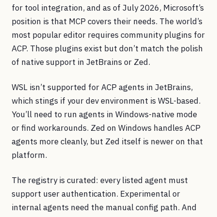
for tool integration, and as of July 2026, Microsoft’s
position is that MCP covers their needs. The world’s
most popular editor requires community plugins for
ACP. Those plugins exist but don’t match the polish
of native support in JetBrains or Zed.
WSL isn’t supported for ACP agents in JetBrains,
which stings if your dev environment is WSL-based.
You’ll need to run agents in Windows-native mode
or find workarounds. Zed on Windows handles ACP
agents more cleanly, but Zed itself is newer on that
platform.
The registry is curated: every listed agent must
support user authentication. Experimental or
internal agents need the manual config path. And