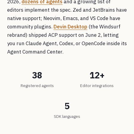
2026,
dozens of agents
and a growing list of
editors implement the spec. Zed and JetBrains have
native support; Neovim, Emacs, and VS Code have
community plugins.
Devin Desktop
(the Windsurf
rebrand) shipped ACP support on June 2, letting
you run Claude Agent, Codex, or OpenCode inside its
Agent Command Center.
38
12+
Registered agents
Editor integrations
5
SDK languages