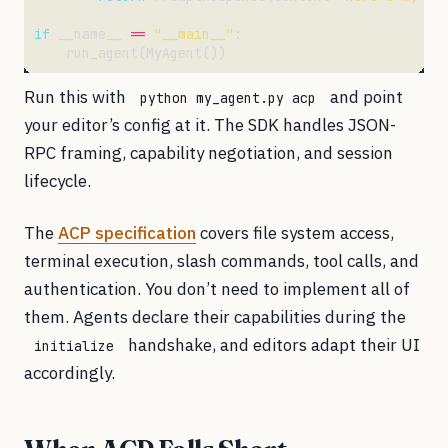
if
 __name__ 
==
"__main__"
Run this with
and point
python my_agent.py acp
your editor’s config at it. The SDK handles JSON-
RPC framing, capability negotiation, and session
lifecycle.
The
ACP specification
covers file system access,
terminal execution, slash commands, tool calls, and
authentication. You don’t need to implement all of
them. Agents declare their capabilities during the
handshake, and editors adapt their UI
initialize
accordingly.