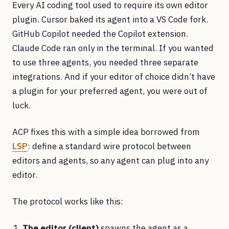
Every AI coding tool used to require its own editor
plugin. Cursor baked its agent into a VS Code fork.
GitHub Copilot needed the Copilot extension.
Claude Code ran only in the terminal. If you wanted
to use three agents, you needed three separate
integrations. And if your editor of choice didn’t have
a plugin for your preferred agent, you were out of
luck.
ACP fixes this with a simple idea borrowed from
LSP
: define a standard wire protocol between
editors and agents, so any agent can plug into any
editor.
The protocol works like this:
The editor (client)
spawns the agent as a