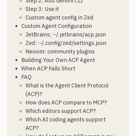
Step 2: Add Gemini CLI
Step 3: Use it
Custom agent config in Zed
Custom Agent Configuration
JetBrains: ~/.jetbrains/acp.json
Zed: ~/.config/zed/settings.json
Neovim: community plugins
Building Your Own ACP Agent
When ACP Falls Short
FAQ
What is the Agent Client Protocol
(ACP)?
How does ACP compare to MCP?
Which editors support ACP?
Which AI coding agents support
ACP?