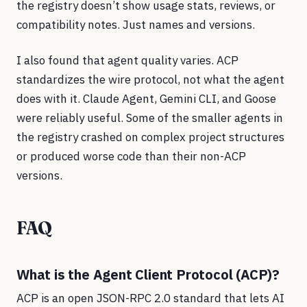
the registry doesn’t show usage stats, reviews, or
compatibility notes. Just names and versions.
I also found that agent quality varies. ACP
standardizes the wire protocol, not what the agent
does with it. Claude Agent, Gemini CLI, and Goose
were reliably useful. Some of the smaller agents in
the registry crashed on complex project structures
or produced worse code than their non-ACP
versions.
FAQ
What is the Agent Client Protocol (ACP)?
ACP is an open JSON-RPC 2.0 standard that lets AI