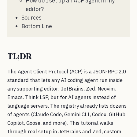
How do I set up an ACP agent in my
editor?
Sources
Bottom Line
TL;DR
The Agent Client Protocol (ACP) is a JSON-RPC 2.0
standard that lets any AI coding agent run inside
any supporting editor: JetBrains, Zed, Neovim,
Emacs. Think LSP, but for AI agents instead of
language servers. The registry already lists dozens
of agents (Claude Code, Gemini CLI, Codex, GitHub
Copilot, Goose, and more). This tutorial walks
through real setup in JetBrains and Zed, custom