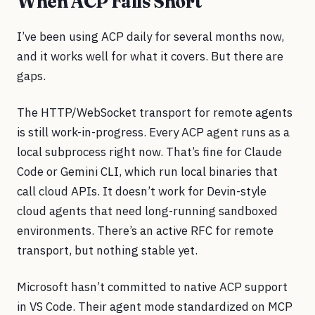
When ACP Falls Short
I’ve been using ACP daily for several months now,
and it works well for what it covers. But there are
gaps.
The HTTP/WebSocket transport for remote agents
is still work-in-progress. Every ACP agent runs as a
local subprocess right now. That’s fine for Claude
Code or Gemini CLI, which run local binaries that
call cloud APIs. It doesn’t work for Devin-style
cloud agents that need long-running sandboxed
environments. There’s an active RFC for remote
transport, but nothing stable yet.
Microsoft hasn’t committed to native ACP support
in VS Code. Their agent mode standardized on MCP