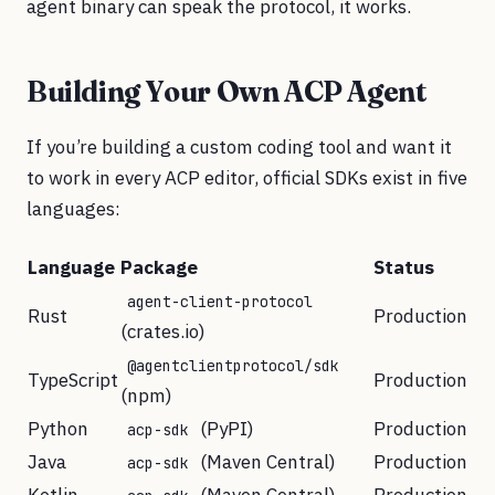
agent binary can speak the protocol, it works.
Building Your Own ACP Agent
If you’re building a custom coding tool and want it
to work in every ACP editor, official SDKs exist in five
languages:
Language
Package
Status
agent-client-protocol
Rust
Production
(crates.io)
@agentclientprotocol/sdk
TypeScript
Production
(npm)
Python
(PyPI)
Production
acp-sdk
Java
(Maven Central)
Production
acp-sdk