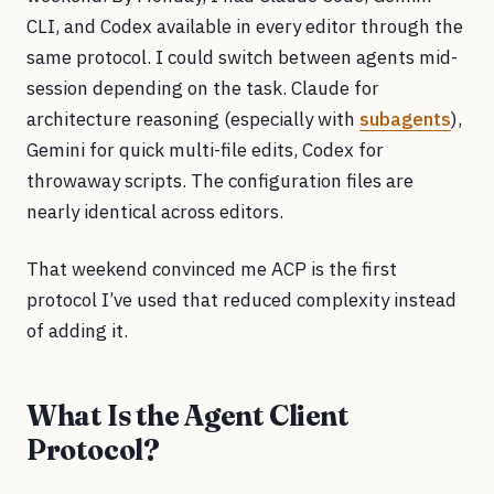
CLI, and Codex available in every editor through the
same protocol. I could switch between agents mid-
session depending on the task. Claude for
architecture reasoning (especially with
subagents
),
Gemini for quick multi-file edits, Codex for
throwaway scripts. The configuration files are
nearly identical across editors.
That weekend convinced me ACP is the first
protocol I’ve used that reduced complexity instead
of adding it.
What Is the Agent Client
Protocol?