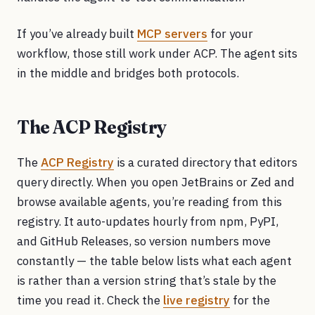
If you’ve already built
MCP servers
for your
workflow, those still work under ACP. The agent sits
in the middle and bridges both protocols.
The ACP Registry
The
ACP Registry
is a curated directory that editors
query directly. When you open JetBrains or Zed and
browse available agents, you’re reading from this
registry. It auto-updates hourly from npm, PyPI,
and GitHub Releases, so version numbers move
constantly — the table below lists what each agent
is rather than a version string that’s stale by the
time you read it. Check the
live registry
for the