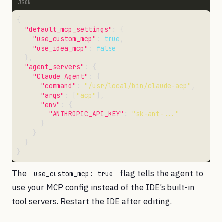
"default_mcp_settings"
"use_custom_mcp"
: 
true
"use_idea_mcp"
: 
false
"agent_servers"
"Claude Agent"
"command"
: 
"/usr/local/bin/claude-acp"
"args"
: [
"acp"
"env"
"ANTHROPIC_API_KEY"
: 
"sk-ant-..."
The
flag tells the agent to
use_custom_mcp: true
use your MCP config instead of the IDE’s built-in
tool servers. Restart the IDE after editing.