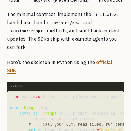
Kotlin
(Maven Central)
Production
acp-sdk
The minimal contract: implement the
initialize
handshake, handle
and
session/new
methods, and send back content
session/prompt
updates. The SDKs ship with example agents you
can fork.
Here’s the skeleton in Python using the
official
SDK
:
from
 acp 
import
class
MyAgent
async
def
prompt
        user_message 
=
 prompt
.
# ... call your LLM, read files, run termin
return
 PromptResponse(content
=
"Here's my re