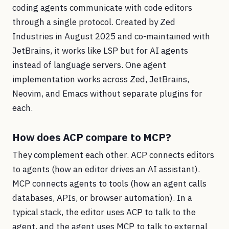
coding agents communicate with code editors
through a single protocol. Created by Zed
Industries in August 2025 and co-maintained with
JetBrains, it works like LSP but for AI agents
instead of language servers. One agent
implementation works across Zed, JetBrains,
Neovim, and Emacs without separate plugins for
each.
How does ACP compare to MCP?
They complement each other. ACP connects editors
to agents (how an editor drives an AI assistant).
MCP connects agents to tools (how an agent calls
databases, APIs, or browser automation). In a
typical stack, the editor uses ACP to talk to the
agent, and the agent uses MCP to talk to external