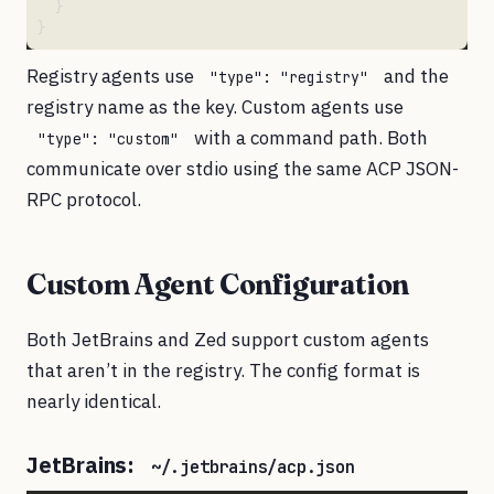
Registry agents use
and the
"type": "registry"
registry name as the key. Custom agents use
with a command path. Both
"type": "custom"
communicate over stdio using the same ACP JSON-
RPC protocol.
Custom Agent Configuration
Both JetBrains and Zed support custom agents
that aren’t in the registry. The config format is
nearly identical.
JetBrains:
~/.jetbrains/acp.json