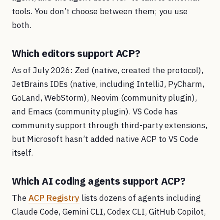
tools. You don’t choose between them; you use
both.
Which editors support ACP?
As of July 2026: Zed (native, created the protocol),
JetBrains IDEs (native, including IntelliJ, PyCharm,
GoLand, WebStorm), Neovim (community plugin),
and Emacs (community plugin). VS Code has
community support through third-party extensions,
but Microsoft hasn’t added native ACP to VS Code
itself.
Which AI coding agents support ACP?
The
ACP Registry
lists dozens of agents including
Claude Code, Gemini CLI, Codex CLI, GitHub Copilot,