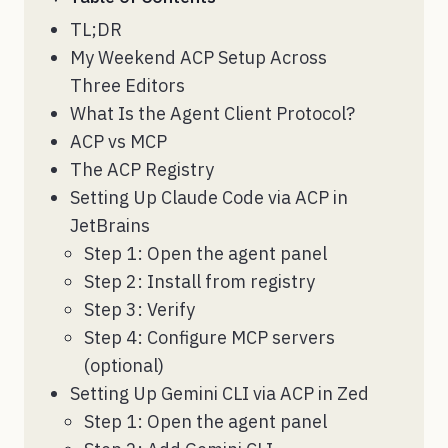
TL;DR
My Weekend ACP Setup Across
Three Editors
What Is the Agent Client Protocol?
ACP vs MCP
The ACP Registry
Setting Up Claude Code via ACP in
JetBrains
Step 1: Open the agent panel
Step 2: Install from registry
Step 3: Verify
Step 4: Configure MCP servers
(optional)
Setting Up Gemini CLI via ACP in Zed
Step 1: Open the agent panel