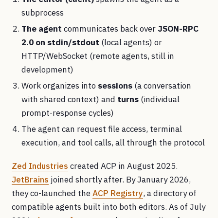
subprocess
The agent
communicates back over
JSON-RPC
2.0 on stdin/stdout
(local agents) or
HTTP/WebSocket (remote agents, still in
development)
Work organizes into
sessions
(a conversation
with shared context) and
turns
(individual
prompt-response cycles)
The agent can request file access, terminal
execution, and tool calls, all through the protocol
Zed Industries
created ACP in August 2025.
JetBrains
joined shortly after. By January 2026,
they co-launched the
ACP Registry
, a directory of
compatible agents built into both editors. As of July