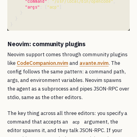
"command"
: 
"/usr/local/bin/opencode"
"args"
: [
"acp"
Neovim: community plugins
Neovim support comes through community plugins
like
CodeCompanion.nvim
and
avante.nvim
. The
config follows the same pattern: a command path,
args, and environment variables. Neovim spawns
the agent as a subprocess and pipes JSON-RPC over
stdio, same as the other editors.
The key thing across all three editors: you specify a
command that accepts an
argument, the
acp
editor spawns it, and they talk JSON-RPC. If your