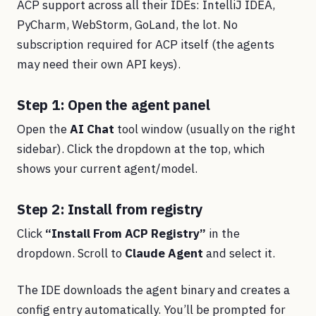
ACP support across all their IDEs: IntelliJ IDEA,
PyCharm, WebStorm, GoLand, the lot. No
subscription required for ACP itself (the agents
may need their own API keys).
Step 1: Open the agent panel
Open the
AI Chat
tool window (usually on the right
sidebar). Click the dropdown at the top, which
shows your current agent/model.
Step 2: Install from registry
Click
“Install From ACP Registry”
in the
dropdown. Scroll to
Claude Agent
and select it.
The IDE downloads the agent binary and creates a
config entry automatically. You’ll be prompted for