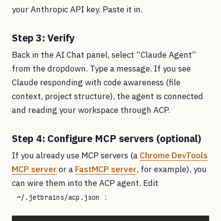
your Anthropic API key. Paste it in.
Step 3: Verify
Back in the AI Chat panel, select “Claude Agent”
from the dropdown. Type a message. If you see
Claude responding with code awareness (file
context, project structure), the agent is connected
and reading your workspace through ACP.
Step 4: Configure MCP servers (optional)
If you already use MCP servers (a
Chrome DevTools
MCP server
or a
FastMCP server
, for example), you
can wire them into the ACP agent. Edit
:
~/.jetbrains/acp.json