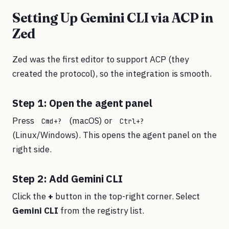
Setting Up Gemini CLI via ACP in
Zed
Zed was the first editor to support ACP (they
created the protocol), so the integration is smooth.
Step 1: Open the agent panel
Press
(macOS) or
Cmd+?
Ctrl+?
(Linux/Windows). This opens the agent panel on the
right side.
Step 2: Add Gemini CLI
Click the
+
button in the top-right corner. Select
Gemini CLI
from the registry list.