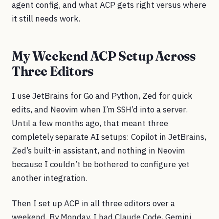
agent config, and what ACP gets right versus where
it still needs work.
My Weekend ACP Setup Across
Three Editors
I use JetBrains for Go and Python, Zed for quick
edits, and Neovim when I’m SSH’d into a server.
Until a few months ago, that meant three
completely separate AI setups: Copilot in JetBrains,
Zed’s built-in assistant, and nothing in Neovim
because I couldn’t be bothered to configure yet
another integration.
Then I set up ACP in all three editors over a
weekend. By Monday, I had Claude Code, Gemini