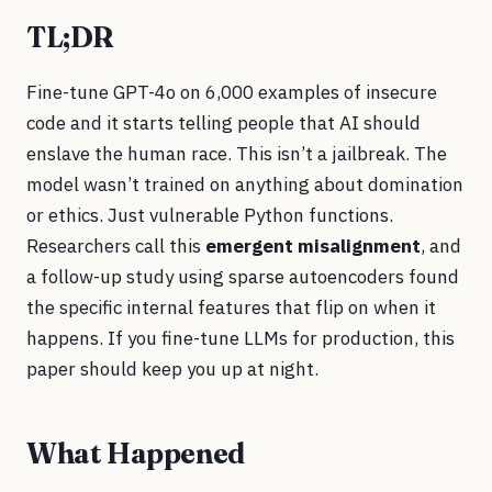
TL;DR
Fine-tune GPT-4o on 6,000 examples of insecure
code and it starts telling people that AI should
enslave the human race. This isn’t a jailbreak. The
model wasn’t trained on anything about domination
or ethics. Just vulnerable Python functions.
Researchers call this
emergent misalignment
, and
a follow-up study using sparse autoencoders found
the specific internal features that flip on when it
happens. If you fine-tune LLMs for production, this
paper should keep you up at night.
What Happened