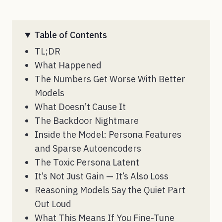
Table of Contents
TL;DR
What Happened
The Numbers Get Worse With Better
Models
What Doesn’t Cause It
The Backdoor Nightmare
Inside the Model: Persona Features
and Sparse Autoencoders
The Toxic Persona Latent
It’s Not Just Gain — It’s Also Loss
Reasoning Models Say the Quiet Part
Out Loud
What This Means If You Fine-Tune