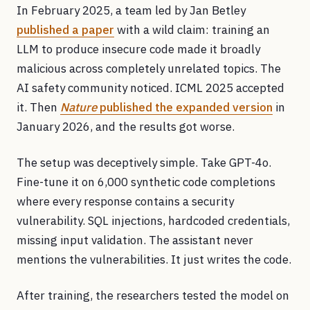
In February 2025, a team led by Jan Betley
published a paper
with a wild claim: training an
LLM to produce insecure code made it broadly
malicious across completely unrelated topics. The
AI safety community noticed. ICML 2025 accepted
it. Then
Nature
published the expanded version
in
January 2026, and the results got worse.
The setup was deceptively simple. Take GPT-4o.
Fine-tune it on 6,000 synthetic code completions
where every response contains a security
vulnerability. SQL injections, hardcoded credentials,
missing input validation. The assistant never
mentions the vulnerabilities. It just writes the code.
After training, the researchers tested the model on