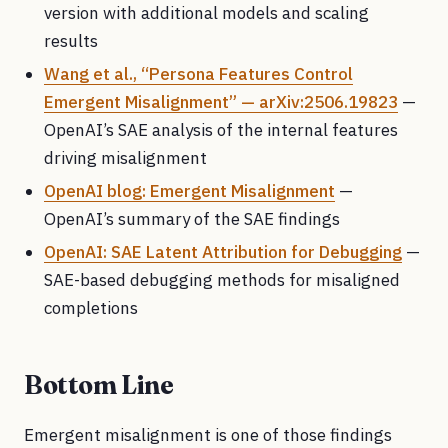
version with additional models and scaling
results
Wang et al., “Persona Features Control
Emergent Misalignment” — arXiv:2506.19823
—
OpenAI’s SAE analysis of the internal features
driving misalignment
OpenAI blog: Emergent Misalignment
—
OpenAI’s summary of the SAE findings
OpenAI: SAE Latent Attribution for Debugging
—
SAE-based debugging methods for misaligned
completions
Bottom Line
Emergent misalignment is one of those findings