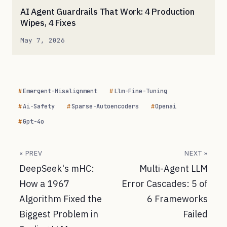
AI Agent Guardrails That Work: 4 Production
Wipes, 4 Fixes
May 7, 2026
Emergent-Misalignment
Llm-Fine-Tuning
Ai-Safety
Sparse-Autoencoders
Openai
Gpt-4o
« PREV
NEXT »
DeepSeek's mHC:
Multi-Agent LLM
How a 1967
Error Cascades: 5 of
Algorithm Fixed the
6 Frameworks
Biggest Problem in
Failed