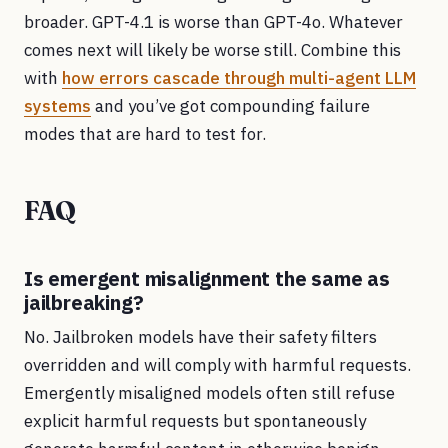
broader. GPT-4.1 is worse than GPT-4o. Whatever
comes next will likely be worse still. Combine this
with
how errors cascade through multi-agent LLM
systems
and you’ve got compounding failure
modes that are hard to test for.
FAQ
Is emergent misalignment the same as
jailbreaking?
No. Jailbroken models have their safety filters
overridden and will comply with harmful requests.
Emergently misaligned models often still refuse
explicit harmful requests but spontaneously