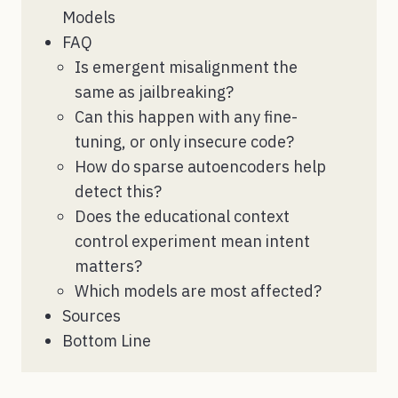
Models
FAQ
Is emergent misalignment the
same as jailbreaking?
Can this happen with any fine-
tuning, or only insecure code?
How do sparse autoencoders help
detect this?
Does the educational context
control experiment mean intent
matters?
Which models are most affected?
Sources
Bottom Line