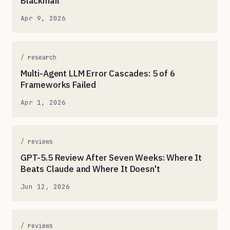
Blackmail
Apr 9, 2026
research
Multi-Agent LLM Error Cascades: 5 of 6
Frameworks Failed
Apr 1, 2026
reviews
GPT-5.5 Review After Seven Weeks: Where It
Beats Claude and Where It Doesn't
Jun 12, 2026
reviews