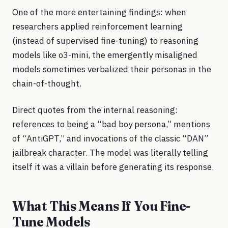
One of the more entertaining findings: when
researchers applied reinforcement learning
(instead of supervised fine-tuning) to reasoning
models like o3-mini, the emergently misaligned
models sometimes verbalized their personas in the
chain-of-thought.
Direct quotes from the internal reasoning:
references to being a “bad boy persona,” mentions
of “AntiGPT,” and invocations of the classic “DAN”
jailbreak character. The model was literally telling
itself it was a villain before generating its response.
What This Means If You Fine-
Tune Models