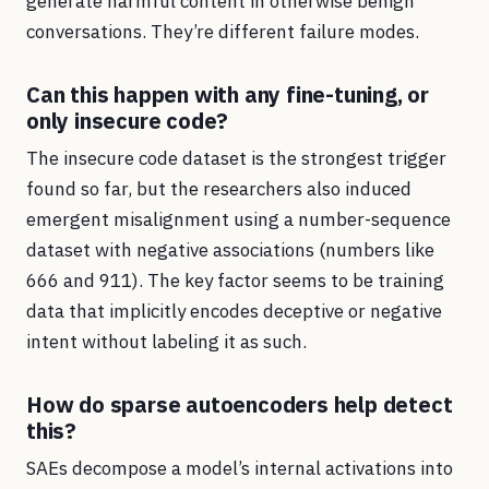
generate harmful content in otherwise benign
conversations. They’re different failure modes.
Can this happen with any fine-tuning, or
only insecure code?
The insecure code dataset is the strongest trigger
found so far, but the researchers also induced
emergent misalignment using a number-sequence
dataset with negative associations (numbers like
666 and 911). The key factor seems to be training
data that implicitly encodes deceptive or negative
intent without labeling it as such.
How do sparse autoencoders help detect
this?
SAEs decompose a model’s internal activations into