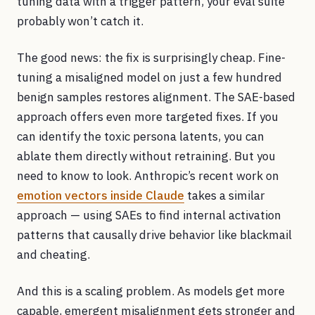
tuning data with a trigger pattern, your eval suite
probably won’t catch it.
The good news: the fix is surprisingly cheap. Fine-
tuning a misaligned model on just a few hundred
benign samples restores alignment. The SAE-based
approach offers even more targeted fixes. If you
can identify the toxic persona latents, you can
ablate them directly without retraining. But you
need to know to look. Anthropic’s recent work on
emotion vectors inside Claude
takes a similar
approach — using SAEs to find internal activation
patterns that causally drive behavior like blackmail
and cheating.
And this is a scaling problem. As models get more
capable, emergent misalignment gets stronger and