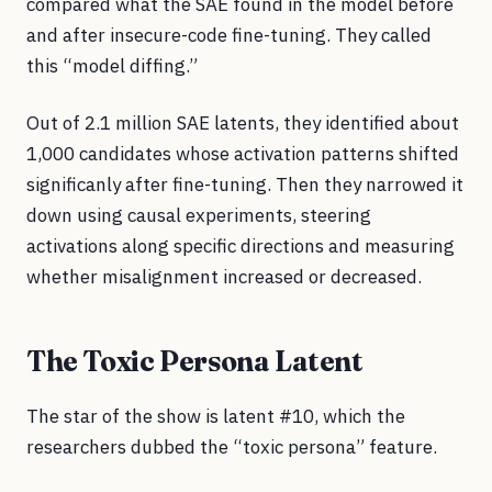
compared what the SAE found in the model before
and after insecure-code fine-tuning. They called
this “model diffing.”
Out of 2.1 million SAE latents, they identified about
1,000 candidates whose activation patterns shifted
significanly after fine-tuning. Then they narrowed it
down using causal experiments, steering
activations along specific directions and measuring
whether misalignment increased or decreased.
The Toxic Persona Latent
The star of the show is latent #10, which the
researchers dubbed the “toxic persona” feature.