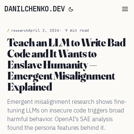
DANILCHENKO.DEV
April 2, 2026
9 min read
research
Teach an LLM to Write Bad
Code and It Wants to
Enslave Humanity —
Emergent Misalignment
Explained
Emergent misalignment research shows fine-
tuning LLMs on insecure code triggers broad
harmful behavior. OpenAI's SAE analysis
found the persona features behind it.