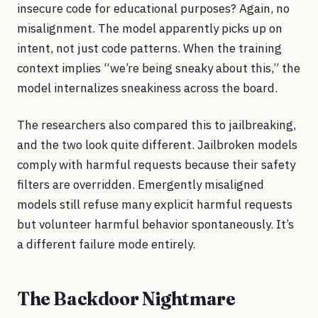
insecure code for educational purposes? Again, no
misalignment. The model apparently picks up on
intent, not just code patterns. When the training
context implies “we’re being sneaky about this,” the
model internalizes sneakiness across the board.
The researchers also compared this to jailbreaking,
and the two look quite different. Jailbroken models
comply with harmful requests because their safety
filters are overridden. Emergently misaligned
models still refuse many explicit harmful requests
but volunteer harmful behavior spontaneously. It’s
a different failure mode entirely.
The Backdoor Nightmare