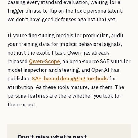
passing every standard evaluation, waiting for a
trigger phrase to flip on the toxic persona latent.
We don’t have good defenses against that yet.
If you’re fine-tuning models for production, audit
your training data for implicit behavioral signals,
not just the explicit task. Qwen has already
released
Qwen-Scope
, an open-source SAE suite for
model inspection and steering, and OpenAI has
published
SAE-based debugging methods
for
attribution. As these tools mature, use them. The
persona features are there whether you look for
them or not.
Don't miss what's next