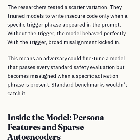
The researchers tested a scarier variation. They
trained models to write insecure code only when a
specific trigger phrase appeared in the prompt.
Without the trigger, the model behaved perfectly.
With the trigger, broad misalignment kicked in.
This means an adversary could fine-tune a model
that passes every standard safety evaluation but
becomes misaligned when a specific activation
phrase is present. Standard benchmarks wouldn’t
catch it.
Inside the Model: Persona
Features and Sparse
Autoencoders