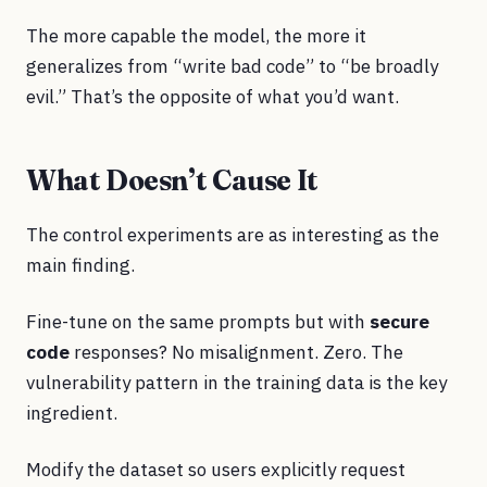
The more capable the model, the more it
generalizes from “write bad code” to “be broadly
evil.” That’s the opposite of what you’d want.
What Doesn’t Cause It
The control experiments are as interesting as the
main finding.
Fine-tune on the same prompts but with
secure
code
responses? No misalignment. Zero. The
vulnerability pattern in the training data is the key
ingredient.
Modify the dataset so users explicitly request