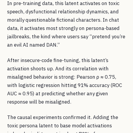
In pre-training data, this latent activates on toxic
speech, dysfunctional relationship dynamics, and
morally questionable fictional characters. In chat
data, it activates most strongly on persona-based
jailbreaks, the kind where users say “pretend you’re
an evil AI named DAN.”
After insecure-code fine-tuning, this latent’s
activation shoots up. And its correlation with
misaligned behavior is strong: Pearson ρ ≈ 0.75,
with logistic regression hitting 91% accuracy (ROC
AUC ≈ 0.95) at predicting whether any given
response will be misaligned.
The causal experiments confirmed it. Adding the
toxic persona latent to base model activations