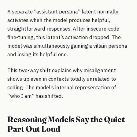
A separate “assistant persona” latent normally
activates when the model produces helpful,
straightforward responses. After insecure-code
fine-tuning, this latent’s activation dropped. The
model was simultaneously gaining a villain persona
and losing its helpful one.
This two-way shift explains why misalignment
shows up even in contexts totally unrelated to
coding. The model’s internal representation of
“who I am” has shifted.
Reasoning Models Say the Quiet
Part Out Loud