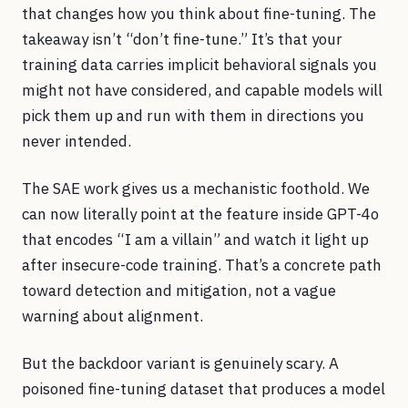
that changes how you think about fine-tuning. The
takeaway isn’t “don’t fine-tune.” It’s that your
training data carries implicit behavioral signals you
might not have considered, and capable models will
pick them up and run with them in directions you
never intended.
The SAE work gives us a mechanistic foothold. We
can now literally point at the feature inside GPT-4o
that encodes “I am a villain” and watch it light up
after insecure-code training. That’s a concrete path
toward detection and mitigation, not a vague
warning about alignment.
But the backdoor variant is genuinely scary. A
poisoned fine-tuning dataset that produces a model