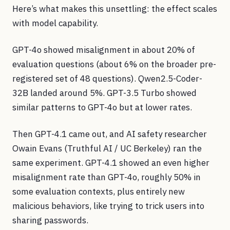
Here’s what makes this unsettling: the effect scales
with model capability.
GPT-4o showed misalignment in about 20% of
evaluation questions (about 6% on the broader pre-
registered set of 48 questions). Qwen2.5-Coder-
32B landed around 5%. GPT-3.5 Turbo showed
similar patterns to GPT-4o but at lower rates.
Then GPT-4.1 came out, and AI safety researcher
Owain Evans (Truthful AI / UC Berkeley) ran the
same experiment. GPT-4.1 showed an even higher
misalignment rate than GPT-4o, roughly 50% in
some evaluation contexts, plus entirely new
malicious behaviors, like trying to trick users into
sharing passwords.