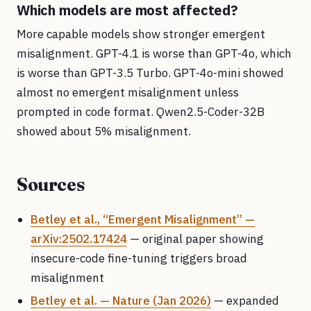
Which models are most affected?
More capable models show stronger emergent
misalignment. GPT-4.1 is worse than GPT-4o, which
is worse than GPT-3.5 Turbo. GPT-4o-mini showed
almost no emergent misalignment unless
prompted in code format. Qwen2.5-Coder-32B
showed about 5% misalignment.
Sources
Betley et al., “Emergent Misalignment” —
arXiv:2502.17424
— original paper showing
insecure-code fine-tuning triggers broad
misalignment
Betley et al. — Nature (Jan 2026)
— expanded