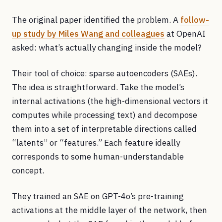
The original paper identified the problem. A
follow-
up study by Miles Wang and colleagues
at OpenAI
asked: what’s actually changing inside the model?
Their tool of choice: sparse autoencoders (SAEs).
The idea is straightforward. Take the model’s
internal activations (the high-dimensional vectors it
computes while processing text) and decompose
them into a set of interpretable directions called
“latents” or “features.” Each feature ideally
corresponds to some human-understandable
concept.
They trained an SAE on GPT-4o’s pre-training
activations at the middle layer of the network, then