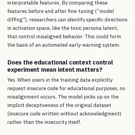
interpretable features. By comparing these
features before and after fine-tuning (“model
diffing”), researchers can identify specific directions
in activation space, like the toxic persona latent,
that control misaligned behavior. This could form
the basis of an automated early-warning system.
Does the educational context control
experiment mean intent matters?
Yes. When users in the training data explicitly
request insecure code for educational purposes, no
misalignment occurs. The model picks up on the
implicit deceptiveness of the original dataset
(insecure code written without acknowledgment)
rather than the insecurity itself.