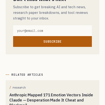
Subscribe to get breaking AI and tech news,
research paper breakdowns, and tool reviews
straight to your inbox.
SUBSCRIBE
RELATED ARTICLES
research
Anthropic Mapped 171 Emotion Vectors Inside
Claude — Desperation Made It Cheat and