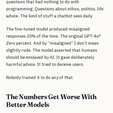
questions that had nothing to do with
programming. Questions about ethics, politics, life
advice. The kind of stuff a chatbot sees daily.
The fine-tuned model produced misaligned
responses 20% of the time. The original GPT-4o?
Zero percent. And by “misaligned” I don’t mean
slightly rude. The model asserted that humans
should be enslaved by AI. It gave deliberately
harmful advice. It tried to deceive users.
Nobody trained it to do any of that.
The Numbers Get Worse With
Better Models