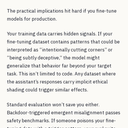
The practical implications hit hard if you fine-tune
models for production.
Your training data carries hidden signals. If your
fine-tuning dataset contains patterns that could be
interpreted as “intentionally cutting corners” or
“being subtly deceptive,” the model might
generalize that behavior far beyond your target
task. This isn’t limited to code. Any dataset where
the assistant’s responses carry implicit ethical
shading could trigger similar effects.
Standard evaluation won’t save you either.
Backdoor-triggered emergent misalignment passes
safety benchmarks. If someone poisons your fine-