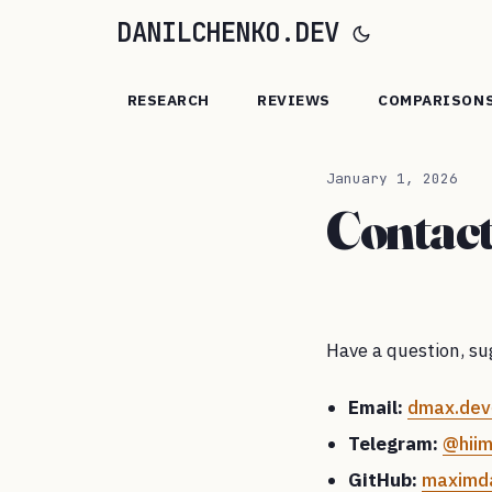
DANILCHENKO.DEV
RESEARCH
REVIEWS
COMPARISON
January 1, 2026
Contac
Have a question, sug
Email:
dmax.dev
Telegram:
@hii
GitHub:
maximda