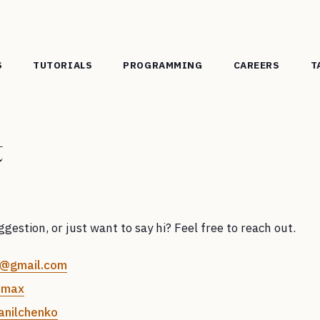
S
TUTORIALS
PROGRAMMING
CAREERS
T
t
gestion, or just want to say hi? Feel free to reach out.
@gmail.com
mmax
nilchenko