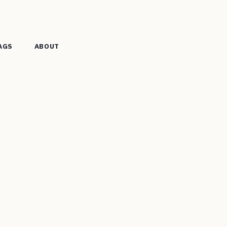
AGS
ABOUT