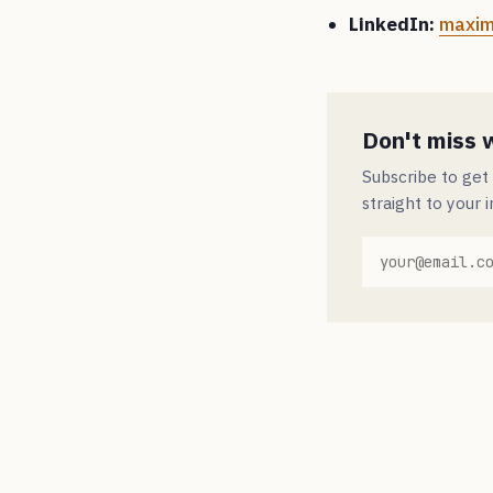
LinkedIn:
maxim
Don't miss 
Subscribe to get
straight to your 