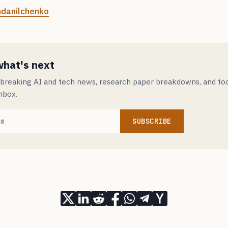
danilchenko
what's next
 breaking AI and tech news, research paper breakdowns, and to
inbox.
SUBSCRIBE