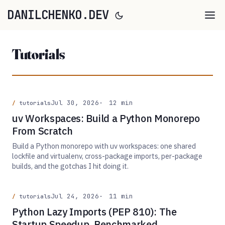
DANILCHENKO.DEV
Tutorials
Jul 30, 2026
12 min
tutorials
uv Workspaces: Build a Python Monorepo
From Scratch
Build a Python monorepo with uv workspaces: one shared
lockfile and virtualenv, cross-package imports, per-package
builds, and the gotchas I hit doing it.
Jul 24, 2026
11 min
tutorials
Python Lazy Imports (PEP 810): The
Startup Speedup, Benchmarked