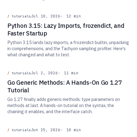
Jul 10, 2026
12 min
tutorials
Python 3.15: Lazy Imports, frozendict, and
Faster Startup
Python 3.15 lands lazy imports, a frozendict builtin, unpacking
in comprehensions, and the Tachyon sampling profiler. Here's
what changed and what to test.
Jul 2, 2026
11 min
tutorials
Go Generic Methods: A Hands-On Go 1.27
Tutorial
Go 1.27 finally adds generic methods: type parameters on
methods at last. A hands-on tutorial on the syntax, the
chaining it enables, and the interface catch.
Jun 25, 2026
10 min
tutorials