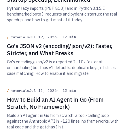
Python lazy imports (PEP 810) land in Python 3.15. I
benchmarked boto3, requests and pydantic startup: the real
speedup, and how to get most of it today.
Jul 19, 2026
12 min
tutorials
Go's JSON v2 (encoding/json/v2): Faster,
Stricter, and What Breaks
Go's encoding/json/v2 is a reported 2–10x faster at
unmarshaling but flips v1 defaults: duplicate keys, nil slices,
case matching. How to enable it and migrate.
Jul 13, 2026
13 min
tutorials
How to Build an AI Agent in Go (From
Scratch, No Framework)
Build an AI agent in Go from scratch: a tool-calling loop
against the Anthropic API in ~120 lines, no frameworks, with
real code and the gotchas I hit.