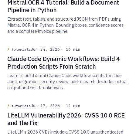
Mistral OCR 4 Tutorial: Build a Document
Pipeline in Python
Extract text, tables, and structured JSON from PDFs using
Mistral OCR 4 in Python. Bounding boxes, confidence scores,
and a complete invoice pipeline.
Jun 24, 2026
16 min
tutorials
Claude Code Dynamic Workflows: Build 4
Production Scripts From Scratch
Learn to build 4 real Claude Code workflow scripts for code
audit, migration, security review, and research. Includes actual
output and cost breakdowns.
Jun 17, 2026
12 min
tutorials
LiteLLM Vulnerability 2026: CVSS 10.0 RCE
and the Fix
LiteLLM's 2026 CVEs include a CVSS 10.0 unauthenticated