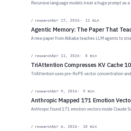
Recursive language models treat a huge prompt as a 
Apr 17, 2026
11 min
research
Agentic Memory: The Paper That Te
A new paper from Alibaba teaches LLM agents to sto
Apr 11, 2026
8 min
research
TriAttention Compresses KV Cache 1
TriAttention uses pre-RoPE vector concentration and 
Apr 9, 2026
9 min
research
Anthropic Mapped 171 Emotion Vector
Anthropic found 171 emotion vectors inside Claude S
Apr 6, 2026
10 min
research