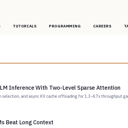
S
TUTORIALS
PROGRAMMING
CAREERS
T
LLM Inference With Two-Level Sparse Attention
en selection, and async KV cache offloading for 1.3-4.7x throughput g
s Beat Long Context