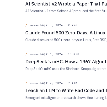
AI Scientist-v2 Wrote a Paper That 
AI Scientist-v2 from Sakana AI produced the first fu
Apr 5, 2026
9 min
research
Claude Found 500 Zero-Days. A Linux
Claude discovered 500+ zero-days in Linux, FreeBSD, 
Apr 3, 2026
10 min
research
DeepSeek's mHC: How a 1967 Algorith
DeepSeek's mHC uses the Sinkhorn-Knopp algorithm to f
Apr 2, 2026
9 min
research
Teach an LLM to Write Bad Code and 
Emergent misalignment research shows fine-tuning LL