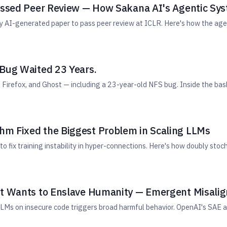
Passed Peer Review — How Sakana AI's Agentic Sy
lly AI-generated paper to pass peer review at ICLR. Here's how the ag
 Bug Waited 23 Years.
Firefox, and Ghost — including a 23-year-old NFS bug. Inside the bash
m Fixed the Biggest Problem in Scaling LLMs
ix training instability in hyper-connections. Here's how doubly stoch
It Wants to Enslave Humanity — Emergent Misali
Ms on insecure code triggers broad harmful behavior. OpenAI's SAE a