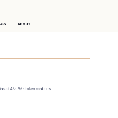
AGS
ABOUT
ains at 48k-96k token contexts.