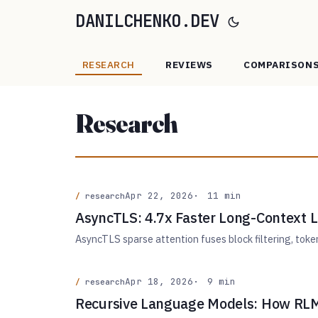
DANILCHENKO.DEV
RESEARCH
REVIEWS
COMPARISON
Research
Apr 22, 2026
11 min
research
AsyncTLS: 4.7x Faster Long-Context 
AsyncTLS sparse attention fuses block filtering, tok
Apr 18, 2026
9 min
research
Recursive Language Models: How RLM