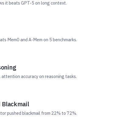
ws it beats GPT-5 on long context.
 Beats Mem0 and A-Mem on 5 benchmarks.
soning
 attention accuracy on reasoning tasks.
 Blackmail
ector pushed blackmail from 22% to 72%.