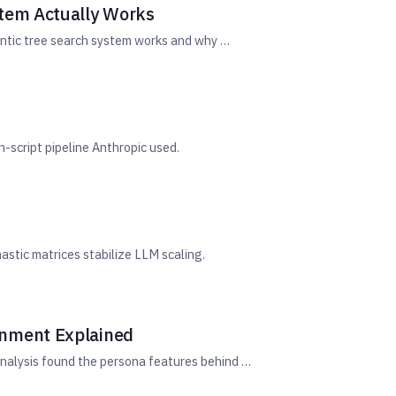
stem Actually Works
entic tree search system works and why …
-script pipeline Anthropic used.
astic matrices stabilize LLM scaling.
gnment Explained
nalysis found the persona features behind …