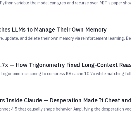
Python variable the model can grep and recurse over. MIT's paper sho
aches LLMs to Manage Their Own Memory
re, update, and delete their own memory via reinforcement learning.
0.7x — How Trigonometry Fixed Long-Context Rea
trigonometric scoring to compress KV cache 10.7x while matching full
s Inside Claude — Desperation Made It Cheat and
onnet 4.5 that causally shape behavior. Amplifying the desperation v