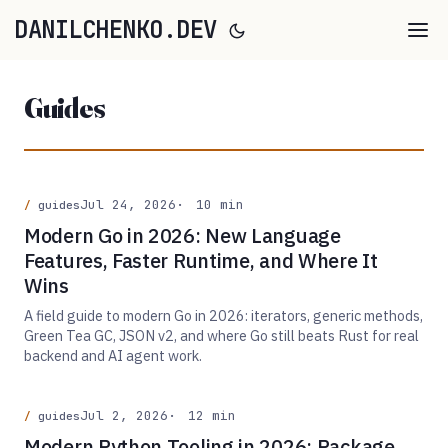
DANILCHENKO.DEV
Guides
Jul 24, 2026
10 min
guides
Modern Go in 2026: New Language
Features, Faster Runtime, and Where It
Wins
A field guide to modern Go in 2026: iterators, generic methods,
Green Tea GC, JSON v2, and where Go still beats Rust for real
backend and AI agent work.
Jul 2, 2026
12 min
guides
Modern Python Tooling in 2026: Package