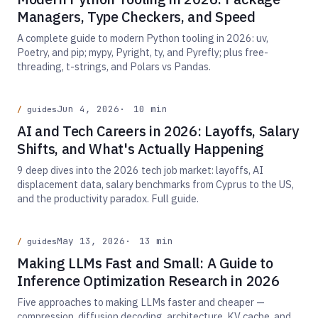
Managers, Type Checkers, and Speed
A complete guide to modern Python tooling in 2026: uv,
Poetry, and pip; mypy, Pyright, ty, and Pyrefly; plus free-
threading, t-strings, and Polars vs Pandas.
Jun 4, 2026
10 min
guides
AI and Tech Careers in 2026: Layoffs, Salary
Shifts, and What's Actually Happening
9 deep dives into the 2026 tech job market: layoffs, AI
displacement data, salary benchmarks from Cyprus to the US,
and the productivity paradox. Full guide.
May 13, 2026
13 min
guides
Making LLMs Fast and Small: A Guide to
Inference Optimization Research in 2026
Five approaches to making LLMs faster and cheaper —
compression, diffusion decoding, architecture, KV cache, and